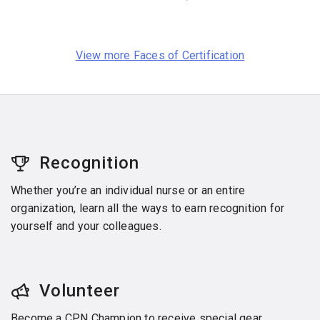
View more Faces of Certification
Recognition
Whether you’re an individual nurse or an entire
organization, learn all the ways to earn recognition for
yourself and your colleagues.
Volunteer
Become a CPN Champion to receive special gear,