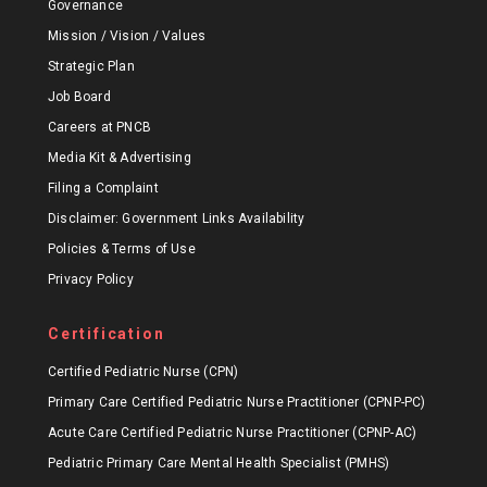
Governance
Mission / Vision / Values
Strategic Plan
Job Board
Careers at PNCB
Media Kit & Advertising
Filing a Complaint
Disclaimer: Government Links Availability
Policies & Terms of Use
Privacy Policy
Certification
Certified Pediatric Nurse (CPN)
Primary Care Certified Pediatric Nurse Practitioner (CPNP-PC)
Acute Care Certified Pediatric Nurse Practitioner (CPNP-AC)
Pediatric Primary Care Mental Health Specialist (PMHS)