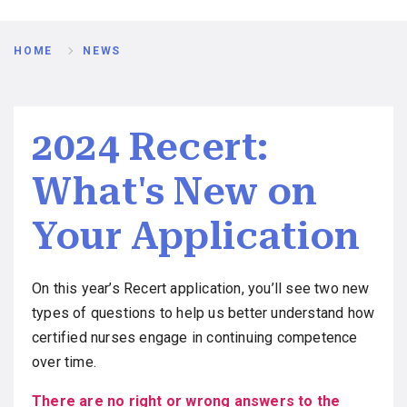
Breadcrumb
HOME
NEWS
2024 Recert:
What's New on
Your Application
On this year’s Recert application, you’ll see two new
types of questions to help us better understand how
certified nurses engage in continuing competence
over time.
There are no right or wrong answers to the