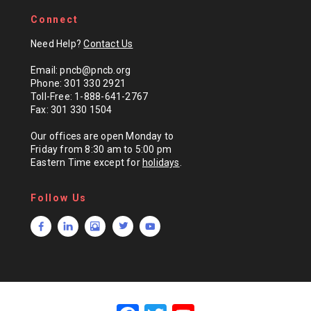
Connect
Need Help?
Contact Us
Email: pncb@pncb.org
Phone: 301 330 2921
Toll-Free: 1-888-641-2767
Fax: 301 330 1504
Our offices are open Monday to
Friday from 8:30 am to 5:00 pm
Eastern Time except for
holidays
.
Follow Us