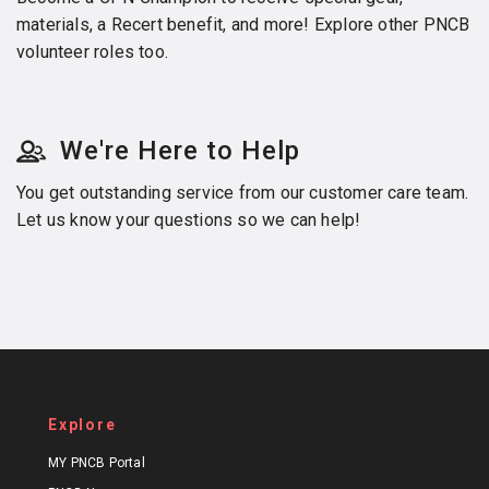
materials, a Recert benefit, and more! Explore other PNCB
volunteer roles too.
We're Here to Help
You get outstanding service from our customer care team.
Let us know your questions so we can help!
Explore
MY PNCB Portal