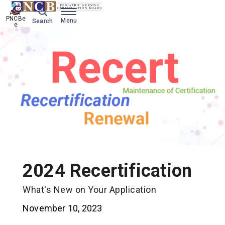
Ask 
PNCBe
Menu
Search
e
2024 Recertification
What's New on Your Application
November 10, 2023