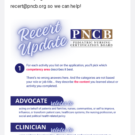
recert@pncb.org so we can help!