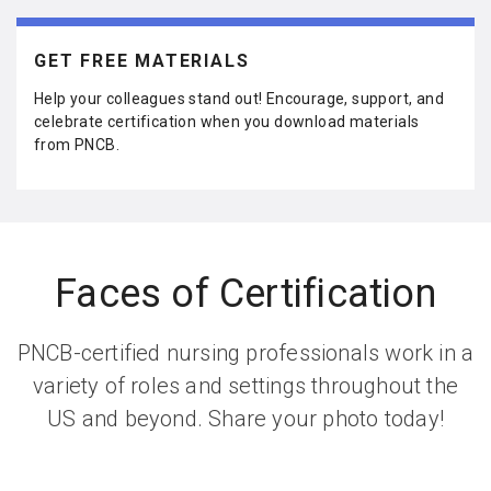
ar
e
GET FREE MATERIALS
Help your colleagues stand out! Encourage, support, and
celebrate certification when you download materials
from PNCB.
Faces of Certification
PNCB-certified nursing professionals work in a
variety of roles and settings throughout the
US and beyond. Share your photo today!