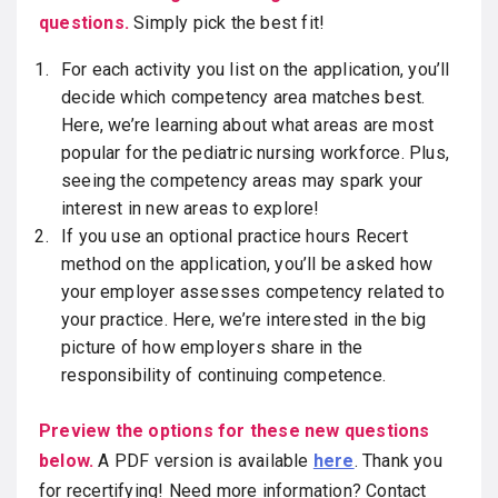
questions.
Simply pick the best fit!
For each activity you list on the application, you’ll
decide which competency area matches best.
Here, we’re learning about what areas are most
popular for the pediatric nursing workforce. Plus,
seeing the competency areas may spark your
interest in new areas to explore!
If you use an optional practice hours Recert
method on the application, you’ll be asked how
your employer assesses competency related to
your practice. Here, we’re interested in the big
picture of how employers share in the
responsibility of continuing competence.
Preview the options for these new questions
below.
A PDF version is available
here
. Thank you
for recertifying! Need more information? Contact