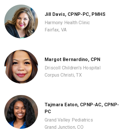
Jill Davis, CPNP-PC, PMHS
Harmony Health Clinic
Fairfax, VA
Margot Bernardino, CPN
Driscoll Children's Hospital
Corpus Christi, TX
Tajmara Eaton, CPNP-AC, CPNP-
PC
Grand Valley Pediatrics
Grand Junction, CO