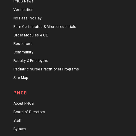
PNCB News
Verification
No Pass, No Pay
Earn Certificates & Microcredentials
Order Modules & CE
Resources
Community
Faculty & Employers
Pediatric Nurse Practitioner Programs
Site Map
PNCB
About PNCB
Board of Directors
Staff
Bylaws