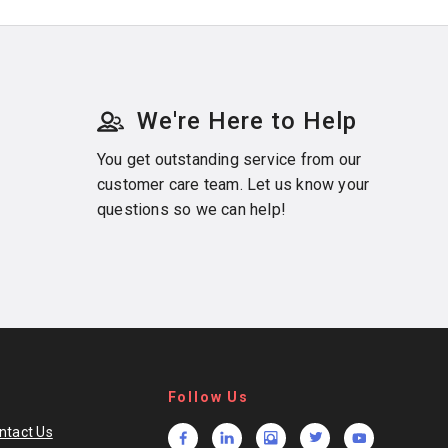
We're Here to Help
You get outstanding service from our
customer care team. Let us know your
questions so we can help!
Follow Us
ntact Us