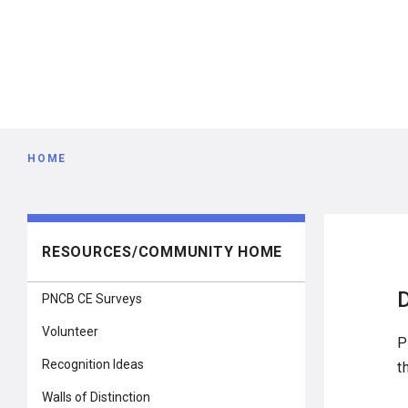
Breadcrumb
HOME
Main
RESOURCES/COMMUNITY HOME
navigation
PNCB CE Surveys
Volunteer
P
Recognition Ideas
t
Walls of Distinction