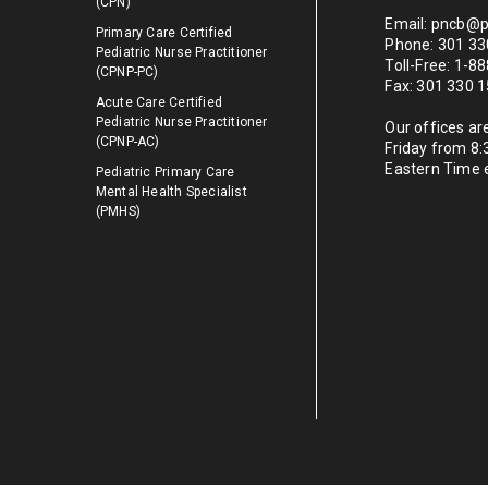
(CPN)
Email: pncb@p
Primary Care Certified
Phone: 301 33
Pediatric Nurse Practitioner
Toll-Free: 1-
(CPNP-PC)
Fax: 301 330 
Acute Care Certified
Pediatric Nurse Practitioner
Our offices a
(CPNP-AC)
Friday from 8
Eastern Time 
Pediatric Primary Care
Mental Health Specialist
(PMHS)