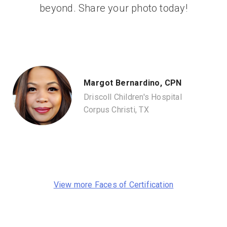
beyond. Share your photo today!
Margot Bernardino, CPN
Driscoll Children's Hospital
Corpus Christi, TX
View more Faces of Certification