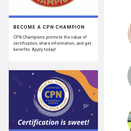
BECOME A CPN CHAMPION
CPN Champions promote the value of
certification, share information, and get
benefits. Apply today!