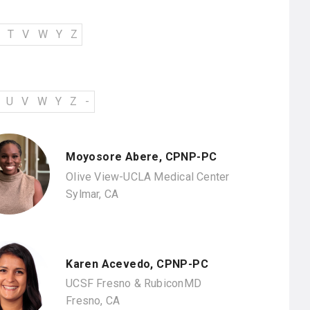
T
V
W
Y
Z
U
V
W
Y
Z
-
Moyosore Abere, CPNP-PC
Olive View-UCLA Medical Center
Sylmar, CA
Karen Acevedo, CPNP-PC
UCSF Fresno & RubiconMD
Fresno, CA