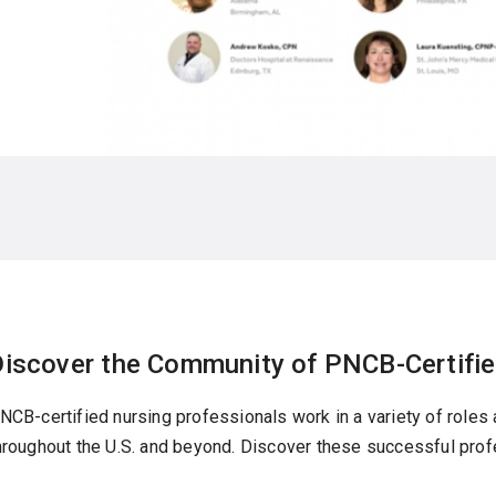
Discover the Community of PNCB-Certifie
NCB-certified nursing professionals work in a variety of roles
hroughout the U.S. and beyond. Discover these successful pro