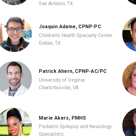
San Antonio, TX
Joaquin Adame, CPNP-PC
Children's Health Specialty Center
Dallas, TX
Patrick Ahern, CPNP-AC/PC
University of Virginia
Charlottesville, VA
Marie Akers, PMHS
Pediatric Epilepsy and Neurology
Specialists