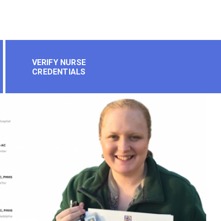
VERIFY NURSE
CREDENTIALS