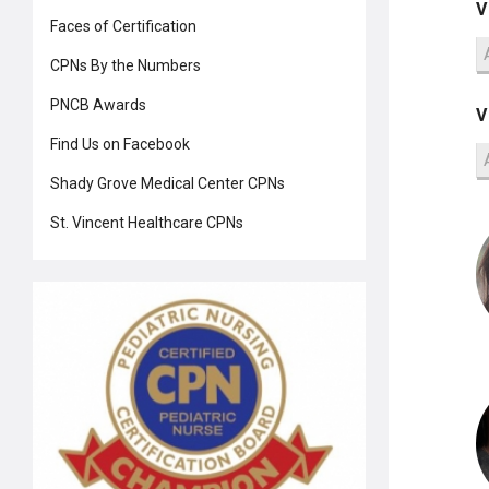
V
Faces of Certification
CPNs By the Numbers
PNCB Awards
V
Find Us on Facebook
Shady Grove Medical Center CPNs
St. Vincent Healthcare CPNs