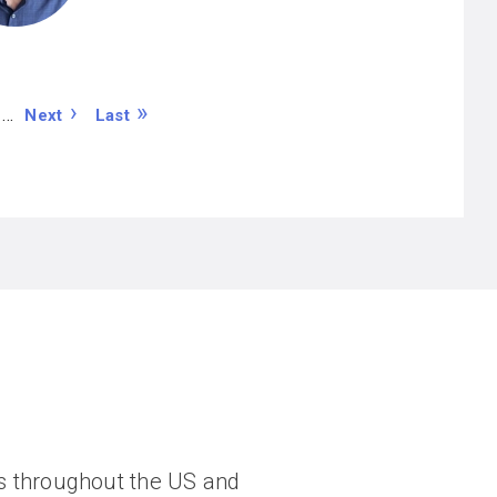
N
L
…
Next
Last
e
a
x
s
t
t
p
p
a
a
g
g
e
e
ngs throughout the US and