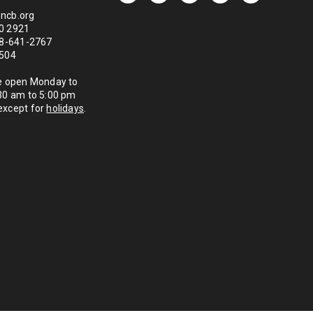
ncb.org
0 2921
888-641-2767
1504
re open Monday to
:30 am to 5:00 pm
except for
holidays
.