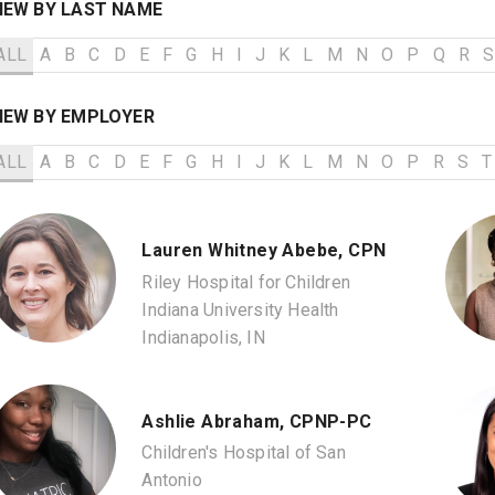
IEW BY LAST NAME
ALL
A
B
C
D
E
F
G
H
I
J
K
L
M
N
O
P
Q
R
S
IEW BY EMPLOYER
ALL
A
B
C
D
E
F
G
H
I
J
K
L
M
N
O
P
R
S
T
Lauren Whitney Abebe, CPN
Riley Hospital for Children
Indiana University Health
Indianapolis, IN
Ashlie Abraham, CPNP-PC
Children's Hospital of San
Antonio