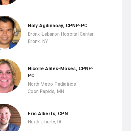
Noly Agdinaoay, CPNP-PC
Bronx-Lebanon Hospital Center
Bronx, NY
Nicolle Ahles-Moses, CPNP-
PC
North Metro Pediatrics
Coon Rapids, MN
Eric Alberts, CPN
North Liberty, IA
--