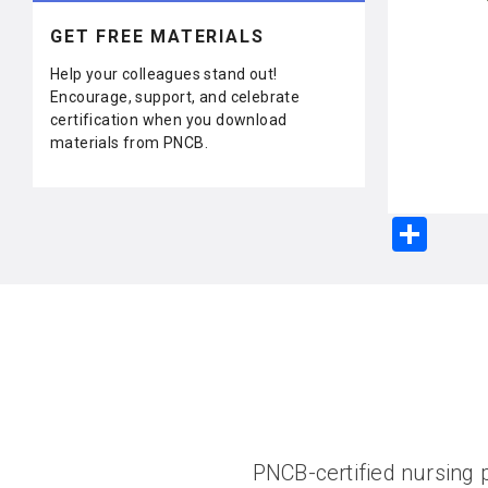
GET FREE MATERIALS
Help your colleagues stand out!
Encourage, support, and celebrate
certification when you download
materials from PNCB.
S
h
ar
e
PNCB-certified nursing p