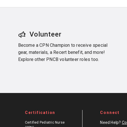
Volunteer
Become a CPN Champion to receive special
gear, materials, a Recert benefit, and more!
Explore other PNCB volunteer roles too.
Certification
Connect
Need Help?
Co
Certified Pediatric Nurse