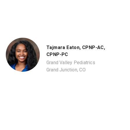
Tajmara Eaton, CPNP-AC,
CPNP-PC
Grand Valley Pediatrics
Grand Junction, CO