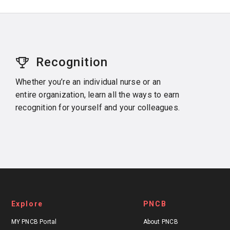
Recognition
Whether you’re an individual nurse or an
entire organization, learn all the ways to earn
recognition for yourself and your colleagues.
Explore
PNCB
MY PNCB Portal
About PNCB