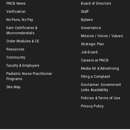
PNCB News
Board of Directors
Verification
Staff
No Pass, No Pay
Bylaws
Earn Certificates &
Governance
Microcredentials
Mission / Vision / Values
Order Modules & CE
Strategic Plan
Resources
Job Board
Community
Careers at PNCB
Faculty & Employers
Media Kit & Advertising
Pediatric Nurse Practitioner
Filing a Complaint
Programs
Disclaimer: Government
Site Map
Links Availability
Policies & Terms of Use
Privacy Policy