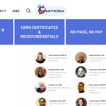
Ask PNCBee
ULTY
JOBS
EARN CERTIFICATES
 &
&
NO PASS, NO PAY
MICROCREDENTIALS