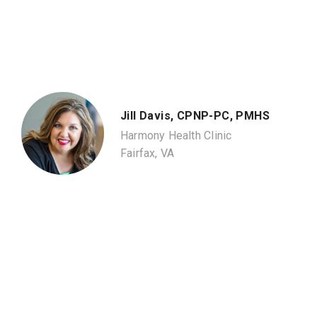
Jill Davis, CPNP-PC, PMHS
Harmony Health Clinic
Fairfax, VA