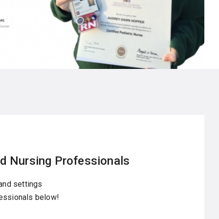
d Nursing Professionals
 and settings
fessionals below!