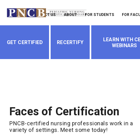
Header
LOGIN
CONTACT US
ABOUT
FOR STUDENTS
FOR FAC
Menu
Main
LEARN WITH CE
navigation
GET CERTIFIED
RECERTIFY
WEBINARS
Faces of Certification
PNCB-certified nursing professionals work in a
variety of settings. Meet some today!