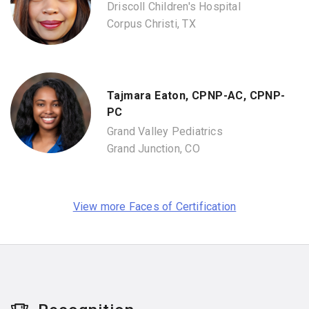
Driscoll Children's Hospital
Corpus Christi, TX
Tajmara Eaton, CPNP-AC, CPNP-
PC
Grand Valley Pediatrics
Grand Junction, CO
View more Faces of Certification