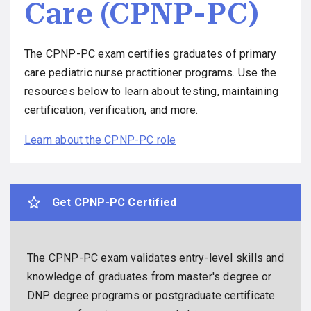
Care (CPNP-PC)
The CPNP-PC exam certifies graduates of primary
care pediatric nurse practitioner programs. Use the
resources below to learn about testing, maintaining
certification, verification, and more.
Learn about the CPNP-PC role
Get CPNP-PC Certified
The CPNP-PC exam validates entry-level skills and
knowledge of graduates from master's degree or
DNP degree programs or postgraduate certificate