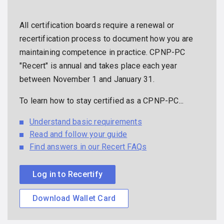
All certification boards require a renewal or
recertification process to document how you are
maintaining competence in practice. CPNP-PC
"Recert" is annual and takes place each year
between November 1 and January 31.
To learn how to stay certified as a CPNP-PC...
Understand basic requirements
Read and follow your guide
Find answers in our Recert FAQs
Log in to Recertify
Download Wallet Card