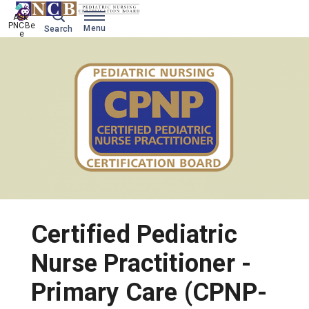
Ask 
PNCBe
Menu
Search
e
Certified Pediatric
Nurse Practitioner -
Primary Care (CPNP-