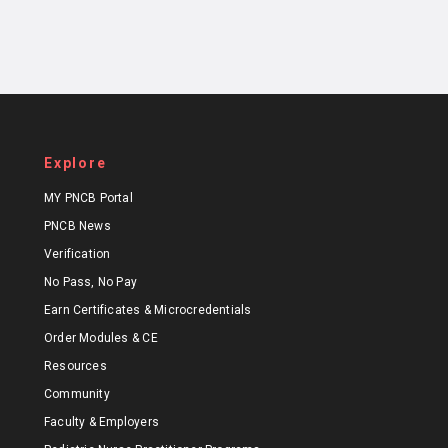
Explore
MY PNCB Portal
PNCB News
Verification
No Pass, No Pay
Earn Certificates & Microcredentials
Order Modules & CE
Resources
Community
Faculty & Employers