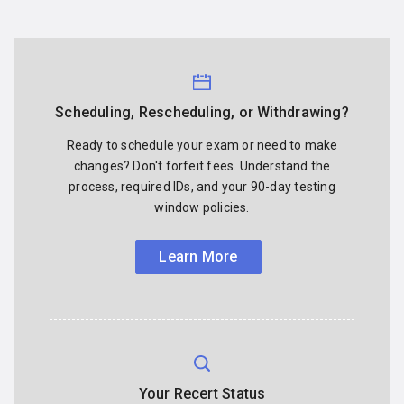
Scheduling, Rescheduling, or Withdrawing?
Ready to schedule your exam or need to make
changes? Don't forfeit fees. Understand the
process, required IDs, and your 90-day testing
window policies.
Learn More
Your Recert Status