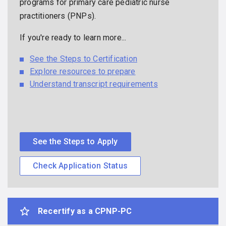
programs for primary care pediatric nurse
practitioners (PNPs).
If you're ready to learn more...
See the Steps to Certification
Explore resources to prepare
Understand transcript requirements
See the Steps to Apply
Check Application Status
Recertify as a CPNP-PC