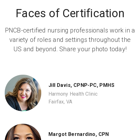
Faces of Certification
PNCB-certified nursing professionals work in a
variety of roles and settings throughout the
US and beyond. Share your photo today!
Jill Davis, CPNP-PC, PMHS
Harmony Health Clinic
Fairfax, VA
Margot Bernardino, CPN