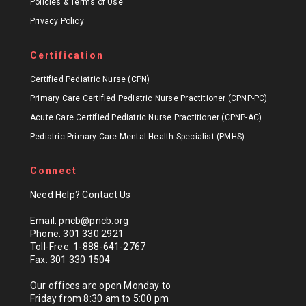
Policies & Terms of Use
Privacy Policy
Certification
Certified Pediatric Nurse (CPN)
Primary Care Certified Pediatric Nurse Practitioner (CPNP-PC)
Acute Care Certified Pediatric Nurse Practitioner (CPNP-AC)
Pediatric Primary Care Mental Health Specialist (PMHS)
Connect
Need Help?
Contact Us
Email: pncb@pncb.org
Phone: 301 330 2921
Toll-Free: 1-888-641-2767
Fax: 301 330 1504
Our offices are open Monday to
Friday from 8:30 am to 5:00 pm