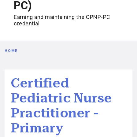
PC)
Earning and maintaining the CPNP-PC
credential
Breadcrumb
HOME
Certified
Pediatric Nurse
Practitioner -
Primary