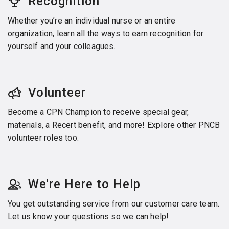
Recognition
Whether you’re an individual nurse or an entire
organization, learn all the ways to earn recognition for
yourself and your colleagues.
Volunteer
Become a CPN Champion to receive special gear,
materials, a Recert benefit, and more! Explore other PNCB
volunteer roles too.
We're Here to Help
You get outstanding service from our customer care team.
Let us know your questions so we can help!