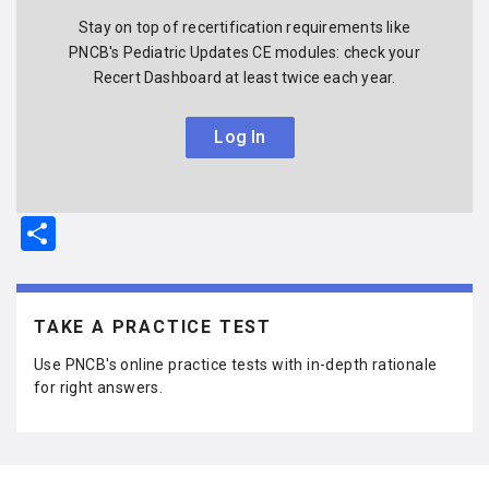
Stay on top of recertification requirements like
PNCB's Pediatric Updates CE modules: check your
Recert Dashboard at least twice each year.
Log In
S
h
ar
e
TAKE A PRACTICE TEST
Use PNCB's online practice tests with in-depth rationale
for right answers.