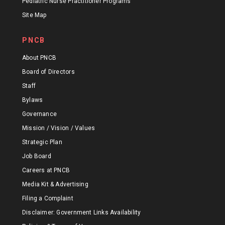
Pediatric Nurse Practitioner Programs
Site Map
PNCB
About PNCB
Board of Directors
Staff
Bylaws
Governance
Mission / Vision / Values
Strategic Plan
Job Board
Careers at PNCB
Media Kit & Advertising
Filing a Complaint
Disclaimer: Government Links Availability