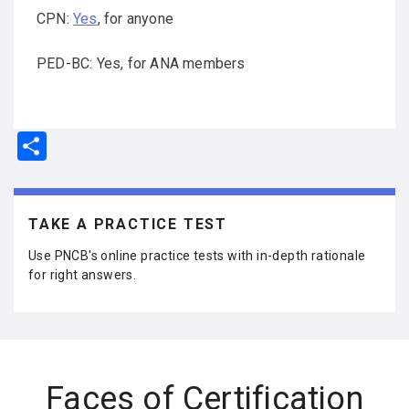
CPN:
Yes
, for anyone
PED-BC: Yes, for ANA members
S
h
ar
e
TAKE A PRACTICE TEST
Use PNCB's online practice tests with in-depth rationale
for right answers.
Faces of Certification