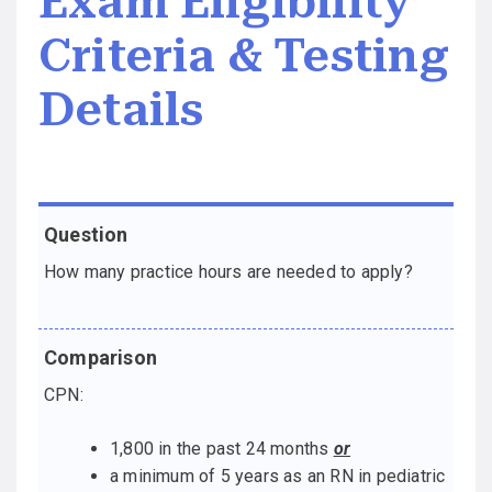
Exam Eligibility
Criteria & Testing
Details
Question
Comparison
How many practice hours are needed to apply?
CPN:
1,800 in the past 24 months
or
a minimum of 5 years as an RN in pediatric