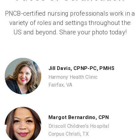
PNCB-certified nursing professionals work in a
variety of roles and settings throughout the
US and beyond. Share your photo today!
Jill Davis, CPNP-PC, PMHS
Harmony Health Clinic
Fairfax, VA
Margot Bernardino, CPN
Driscoll Children's Hospital
Corpus Christi, TX