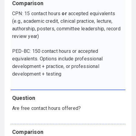
CPN: 15 contact hours
or
accepted equivalents
(e.g., academic credit, clinical practice, lecture,
authorship, posters, committee leadership, record
review year)
PED-BC: 150 contact hours or accepted
equivalents. Options include professional
development + practice, or professional
development + testing
Are free contact hours offered?