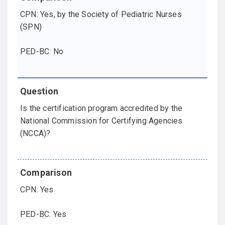
CPN: Yes, by the Society of Pediatric Nurses
(SPN)
PED-BC: No
Is the certification program accredited by the
National Commission for Certifying Agencies
(NCCA)?
CPN: Yes
PED-BC: Yes