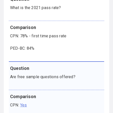
What is the 2021 pass rate?
CPN: 78% - first time pass rate
PED-BC: 84%
Are free sample questions offered?
CPN:
Yes