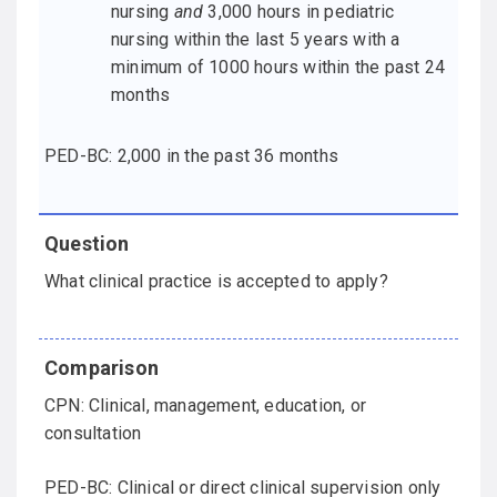
nursing
and
3,000 hours in pediatric
nursing within the last 5 years with a
minimum of 1000 hours within the past 24
months
PED-BC: 2,000 in the past 36 months
What clinical practice is accepted to apply?
CPN: Clinical, management, education, or
consultation
PED-BC: Clinical or direct clinical supervision only