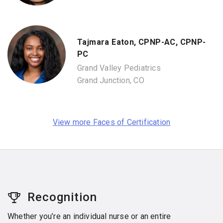
Tajmara Eaton, CPNP-AC, CPNP-
PC
Grand Valley Pediatrics
Grand Junction, CO
View more Faces of Certification
Recognition
Whether you’re an individual nurse or an entire