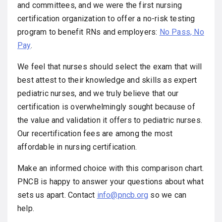
and committees, and we were the first nursing
certification organization to offer a no-risk testing
program to benefit RNs and employers:
No Pass, No
Pay
.
We feel that nurses should select the exam that will
best attest to their knowledge and skills as expert
pediatric nurses, and we truly believe that our
certification is overwhelmingly sought because of
the value and validation it offers to pediatric nurses.
Our recertification fees are among the most
affordable in nursing certification.
Make an informed choice with this comparison chart.
PNCB is happy to answer your questions about what
sets us apart. Contact
info@pncb.org
so we can
help.