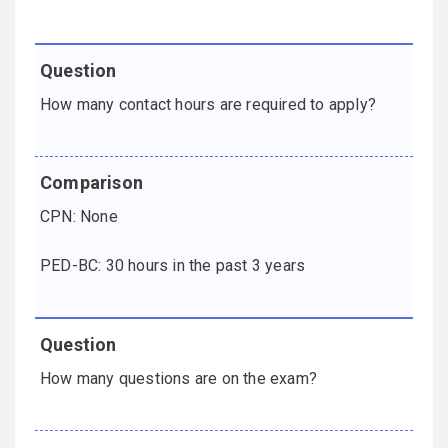
How many contact hours are required to apply?
CPN: None
PED-BC: 30 hours in the past 3 years
How many questions are on the exam?