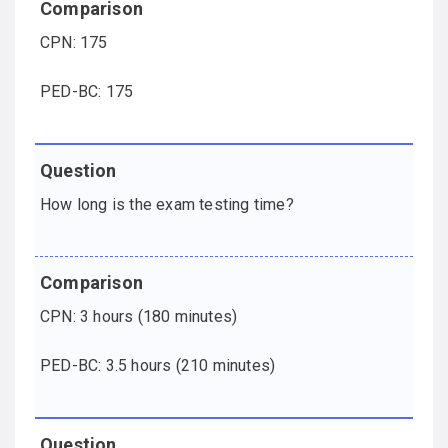
CPN: 175
PED-BC: 175
How long is the exam testing time?
CPN: 3 hours (180 minutes)
PED-BC: 3.5 hours (210 minutes)