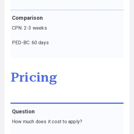
CPN: 2-3 weeks
PED-BC: 60 days
Pricing
Question
Comparison
How much does it cost to apply?