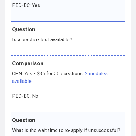
PED-BC: Yes
Is a practice test available?
CPN: Yes - $35 for 50 questions,
2 modules
available
PED-BC: No
What is the wait time to re-apply if unsuccessful?