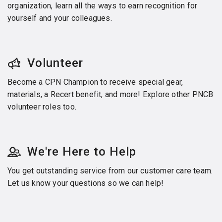
organization, learn all the ways to earn recognition for
yourself and your colleagues.
Volunteer
Become a CPN Champion to receive special gear,
materials, a Recert benefit, and more! Explore other PNCB
volunteer roles too.
We're Here to Help
You get outstanding service from our customer care team.
Let us know your questions so we can help!