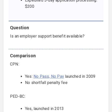
Expedited 5-day application processing:
$200
Is an employer support benefit available?
CPN:
Yes:
No Pass, No Pay
launched in 2009
No shortfall penalty fee
PED-BC:
Yes, launched in 2013