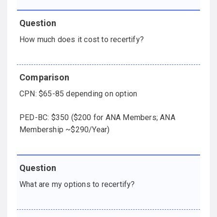
How much does it cost to recertify?
CPN: $65-85 depending on option
PED-BC: $350 ($200 for ANA Members; ANA
Membership ~$290/Year)
What are my options to recertify?