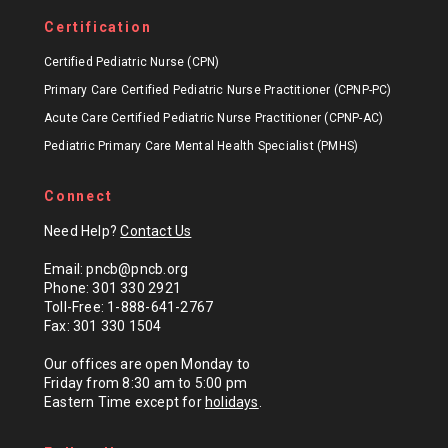
Certification
Certified Pediatric Nurse (CPN)
Primary Care Certified Pediatric Nurse Practitioner (CPNP-PC)
Acute Care Certified Pediatric Nurse Practitioner (CPNP-AC)
Pediatric Primary Care Mental Health Specialist (PMHS)
Connect
Need Help?
Contact Us
Email: pncb@pncb.org
Phone: 301 330 2921
Toll-Free: 1-888-641-2767
Fax: 301 330 1504
Our offices are open Monday to
Friday from 8:30 am to 5:00 pm
Eastern Time except for
holidays
.