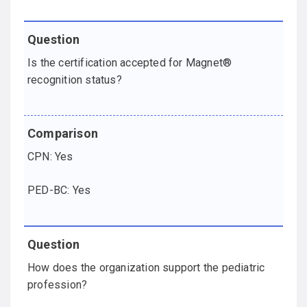
Is the certification accepted for Magnet®
recognition status?
CPN: Yes
PED-BC: Yes
How does the organization support the pediatric
profession?