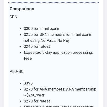
CPN:
$300 for initial exam
$255 for SPN members for initial exam
not using No Pass, No Pay
$245 for retest
Expedited 5-day application processing:
Free
PED-BC:
$395
$270 for ANA members; ANA membership
~$290/year
$270 for retest