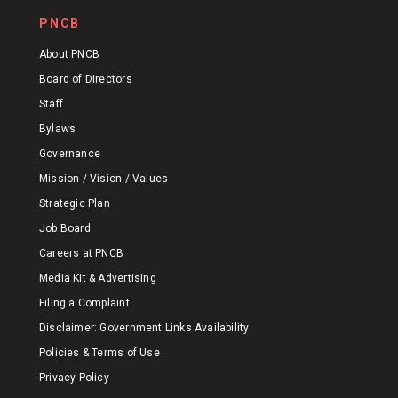
PNCB
About PNCB
Board of Directors
Staff
Bylaws
Governance
Mission / Vision / Values
Strategic Plan
Job Board
Careers at PNCB
Media Kit & Advertising
Filing a Complaint
Disclaimer: Government Links Availability
Policies & Terms of Use
Privacy Policy