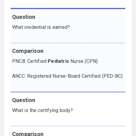
Question
Comparison
What credential is earned?
PNCB: Certified
Pediatric
Nurse (CPN)
ANCC: Registered Nurse-Board Certified (PED-BC)
What is the certifying body?