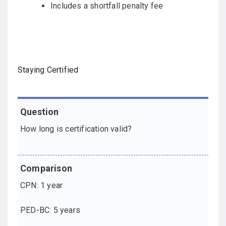
Includes a shortfall penalty fee
Staying Certified
Question
Comparison
How long is certification valid?
CPN: 1 year
PED-BC: 5 years