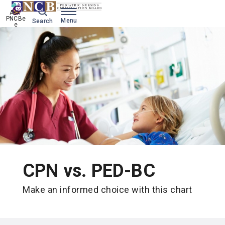
Ask 
PNCBe
Menu
Search
e
CPN vs. PED-BC
Make an informed choice with this chart