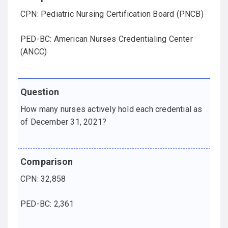
CPN: Pediatric Nursing Certification Board (PNCB)
PED-BC: American Nurses Credentialing Center
(ANCC)
How many nurses actively hold each credential as
of December 31, 2021?
CPN: 32,858
PED-BC: 2,361