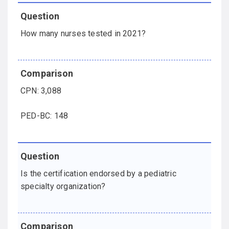
How many nurses tested in 2021?
CPN: 3,088
PED-BC: 148
Is the certification endorsed by a pediatric
specialty organization?