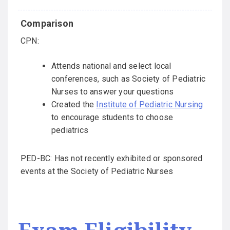
CPN:
Attends national and select local
conferences, such as Society of Pediatric
Nurses to answer your questions
Created the
Institute of Pediatric Nursing
to encourage students to choose
pediatrics
PED-BC: Has not recently exhibited or sponsored
events at the Society of Pediatric Nurses