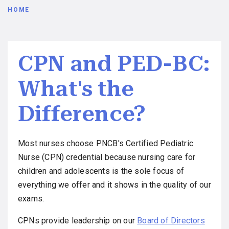
Breadcrumb
HOME
CPN and PED-BC:
What's the
Difference?
Most nurses choose PNCB's Certified Pediatric
Nurse (CPN) credential because nursing care for
children and adolescents is the sole focus of
everything we offer and it shows in the quality of our
exams.
CPNs provide leadership on our
Board of Directors