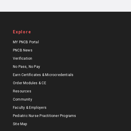
Explore
MY PNCB Portal
PNCB News
Verification
No Pass, No Pay
Earn Certificates & Microcredentials
Order Modules & CE
Resources
Community
Faculty & Employers
Pediatric Nurse Practitioner Programs
Site Map