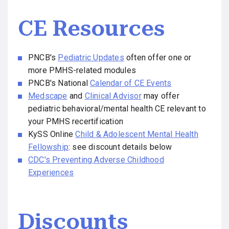
CE Resources
PNCB's
Pediatric Updates
often offer one or
more PMHS-related modules
PNCB's National
Calendar of CE Events
Medscape
and
Clinical Advisor
may offer
pediatric behavioral/mental health CE relevant to
your PMHS recertification
KySS Online
Child & Adolescent Mental Health
Fellowship
: see discount details below
CDC's Preventing Adverse Childhood
Experiences
Discounts