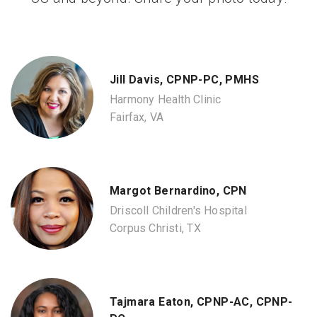
Jill Davis, CPNP-PC, PMHS
Harmony Health Clinic
Fairfax, VA
Margot Bernardino, CPN
Driscoll Children's Hospital
Corpus Christi, TX
Tajmara Eaton, CPNP-AC, CPNP-