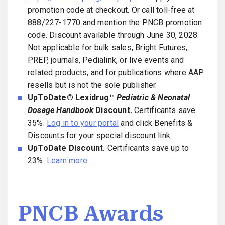
promotion code at checkout. Or call toll-free at
888/227-1770 and mention the PNCB promotion
code. Discount available through June 30, 2028.
Not applicable for bulk sales, Bright Futures,
PREP, journals, Pedialink, or live events and
related products, and for publications where AAP
resells but is not the sole publisher.
UpToDate® Lexidrug™
Pediatric & Neonatal
Dosage Handbook
Discount.
Certificants save
35%.
Log in to your portal
and click Benefits &
Discounts for your special discount link.
UpToDate Discount.
Certificants save up to
23%.
Learn more.
PNCB Awards