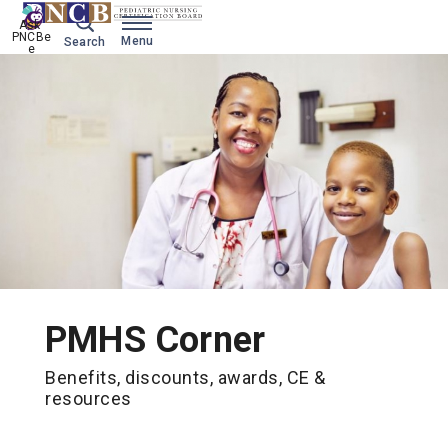
Ask 
PNCBe
Menu
Search
e
PMHS Corner
Benefits, discounts, awards, CE &
resources