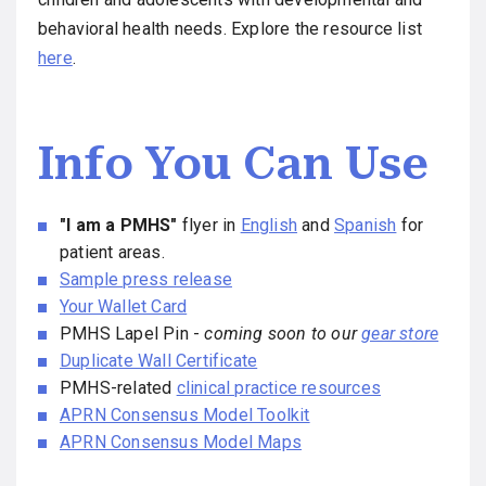
behavioral health needs. Explore the resource list
here
.
Info You Can Use
"I am a PMHS"
flyer in
English
and
Spanish
for
patient areas.
Sample press release
Your Wallet Card
PMHS Lapel Pin -
coming soon to our
gear store
Duplicate Wall Certificate
PMHS-related
clinical practice resources
APRN Consensus Model Toolkit
APRN Consensus Model Maps