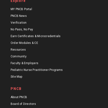
Explore
MY PNCB Portal
PNCB News
Verification
No Pass, No Pay
Earn Certificates & Microcredentials
Order Modules & CE
Resources
Community
Faculty & Employers
Pediatric Nurse Practitioner Programs
Site Map
PNCB
About PNCB
Board of Directors