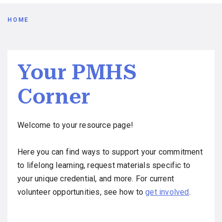
Breadcrumb
HOME
Your PMHS
Corner
Welcome to your resource page!
Here you can find ways to support your commitment
to lifelong learning, request materials specific to
your unique credential, and more. For current
volunteer opportunities, see how to
get involved
.