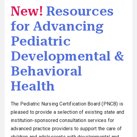
New!
Resources
for Advancing
Pediatric
Developmental &
Behavioral
Health
The Pediatric Nursing Certification Board (PNCB) is
pleased to provide a selection of existing state and
institution-sponsored consultation services for
advanced practice providers to support the care of
children and adolescents with developmental and