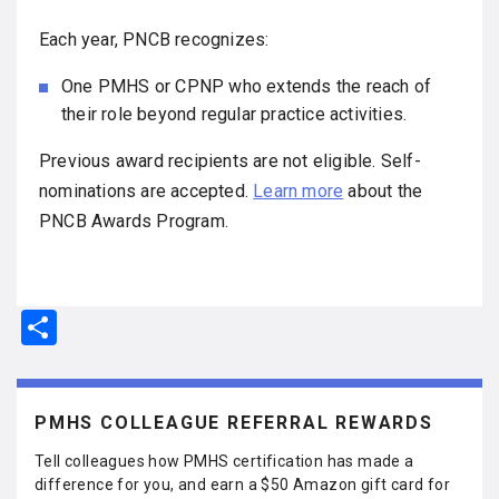
Each year, PNCB recognizes:
One PMHS or CPNP who extends the reach of
their role beyond regular practice activities.
Previous award recipients are not eligible. Self-
nominations are accepted.
Learn more
about the
PNCB Awards Program.
S
h
ar
e
PMHS COLLEAGUE REFERRAL REWARDS
Tell colleagues how PMHS certification has made a
difference for you, and earn a $50 Amazon gift card for