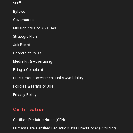
Staff
Bylaws
Governance
Mission / Vision / Values
Strategic Plan
Job Board
Careers at PNCB
Media Kit & Advertising
Filing a Complaint
Disclaimer: Government Links Availability
Policies & Terms of Use
Privacy Policy
Certification
Certified Pediatric Nurse (CPN)
Primary Care Certified Pediatric Nurse Practitioner (CPNP-PC)