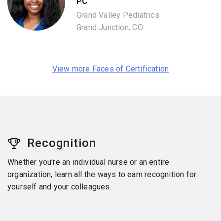
PC
Grand Valley Pediatrics
Grand Junction, CO
View more Faces of Certification
Recognition
Whether you’re an individual nurse or an entire
organization, learn all the ways to earn recognition for
yourself and your colleagues.