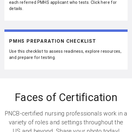
each referred PMHS applicant who tests. Click here for
details.
PMHS PREPARATION CHECKLIST
Use this checklist to assess readiness, explore resources,
and prepare for testing.
Faces of Certification
PNCB-certified nursing professionals work in a
variety of roles and settings throughout the
US and beyond. Share your photo today!