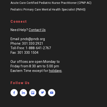
Acute Care Certified Pediatric Nurse Practitioner (CPNP-AC)
Pediatric Primary Care Mental Health Specialist (PMHS)
Connect
Need Help?
Contact Us
Email: pncb@pncb.org
Phone: 301 330 2921
Toll-Free: 1-888-641-2767
Fax: 301 330 1504
Our offices are open Monday to
Friday from 8:30 am to 5:00 pm
Eastern Time except for
holidays
.
Follow Us