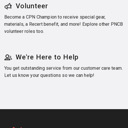
Volunteer
Become a CPN Champion to receive special gear,
materials, a Recert benefit, and more! Explore other PNCB
volunteer roles too.
We're Here to Help
You get outstanding service from our customer care team.
Let us know your questions so we can help!