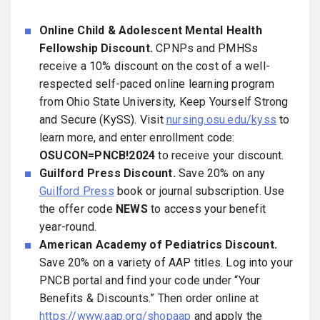
Online Child & Adolescent Mental Health
Fellowship Discount.
CPNPs and PMHSs
receive a 10% discount on the cost of a well-
respected self-paced online learning program
from Ohio State University, Keep Yourself Strong
and Secure (KySS). Visit
nursing.osu.edu/kyss
to
learn more, and enter enrollment code:
OSUCON=PNCB!2024
to receive your discount.
Guilford Press Discount.
Save 20% on any
Guilford Press
book or journal subscription. Use
the offer code
NEWS
to access your benefit
year-round.
American Academy of Pediatrics Discount.
Save 20% on a variety of AAP titles. Log into your
PNCB portal and find your code under “Your
Benefits & Discounts.” Then order online at
https://www.aap.org/shopaap
and apply the