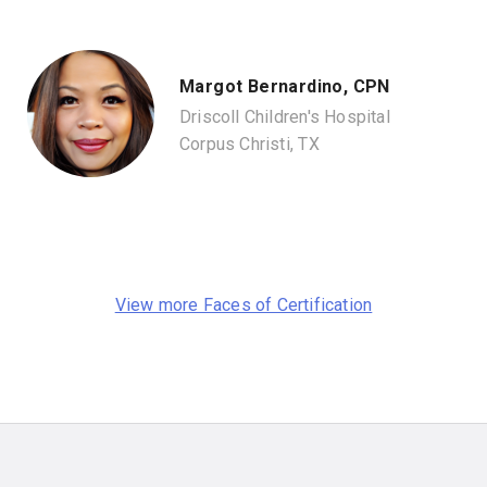
Margot Bernardino, CPN
Driscoll Children's Hospital
Corpus Christi, TX
View more Faces of Certification