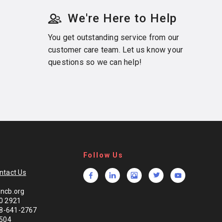
We're Here to Help
You get outstanding service from our
customer care team. Let us know your
questions so we can help!
Follow Us
ntact Us
ncb.org
0 2921
888-641-2767
1504