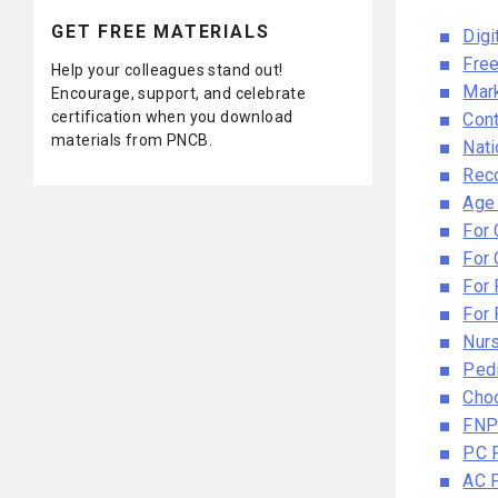
GET FREE MATERIALS
Digi
Free
Help your colleagues stand out!
Mark
Encourage, support, and celebrate
certification when you download
Cont
materials from PNCB.
Nati
Reco
Age
For
For
For
For 
Nur
Pedi
Cho
FNP
PC 
AC 