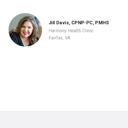
Jill Davis, CPNP-PC, PMHS
Harmony Health Clinic
Fairfax, VA