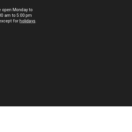
re open Monday to
:30 am to 5:00 pm
except for
holidays
.