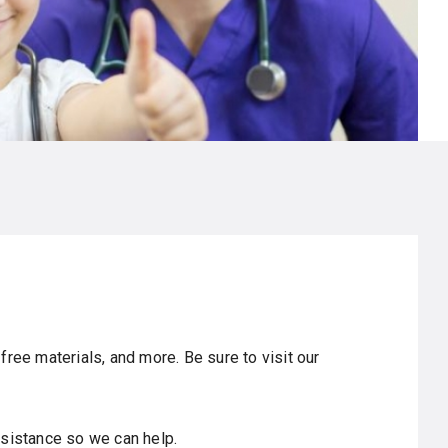
free materials, and more. Be sure to visit our
sistance so we can help.