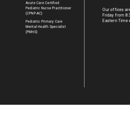
Acute Care Certified
Pediatric Nurse Practitioner
Our offices a
(CPNP-AC)
Friday from 8
Eastern Time 
Pediatric Primary Care
Mental Health Specialist
(PMHS)