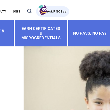
Ask PNCBee
ULTY
JOBS
EARN CERTIFICATES
 &
&
NO PASS, NO PAY
MICROCREDENTIALS