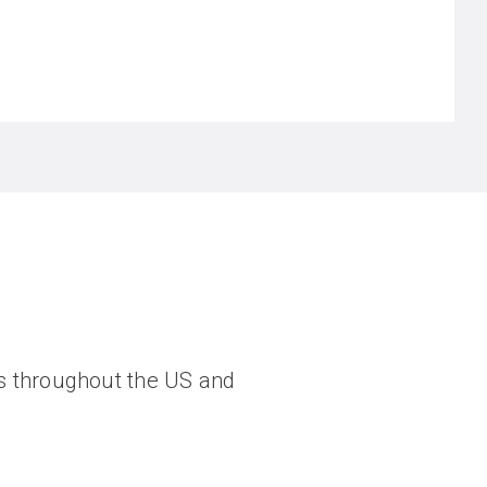
ngs throughout the US and