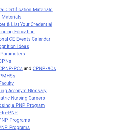
tal Certification Materials
 Materials
et & List Your Credential
inuing Education
onal CE Events Calendar
gnition Ideas
 Parameters
 CPNs
 CPNP-PCs
and
CPNP-ACs
 PMHSs
Faculty
sing Acronym Glossary
atric Nursing Careers
osing a PNP Program
-to-PNP
PNP Programs
PNP Programs