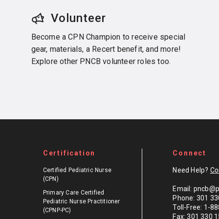
Volunteer
Become a CPN Champion to receive special
gear, materials, a Recert benefit, and more!
Explore other PNCB volunteer roles too.
Certification
Connect
Need Help?
Co
Certified Pediatric Nurse
(CPN)
Email: pncb@p
Primary Care Certified
Phone: 301 33
Pediatric Nurse Practitioner
Toll-Free: 1-
(CPNP-PC)
Fax: 301 330 