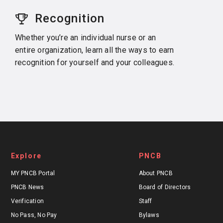
Recognition
Whether you’re an individual nurse or an
entire organization, learn all the ways to earn
recognition for yourself and your colleagues.
Explore
PNCB
MY PNCB Portal
About PNCB
PNCB News
Board of Directors
Verification
Staff
No Pass, No Pay
Bylaws