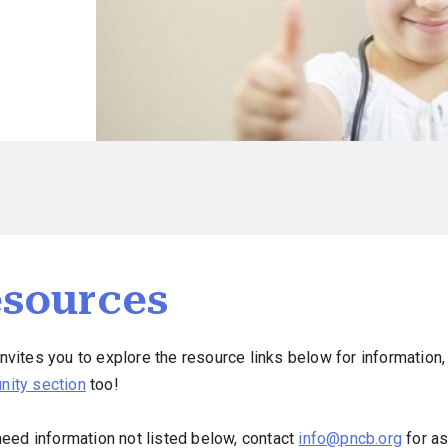
sources
vites you to explore the resource links below for information, 
ity section
too!
need information not listed below, contact
info@pncb.org
for as