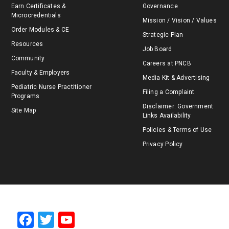
Earn Certificates &
Governance
Microcredentials
Mission / Vision / Values
Order Modules & CE
Strategic Plan
Resources
Job Board
Community
Careers at PNCB
Faculty & Employers
Media Kit & Advertising
Pediatric Nurse Practitioner
Filing a Complaint
Programs
Disclaimer: Government
Site Map
Links Availability
Policies & Terms of Use
Privacy Policy
F
T
Y