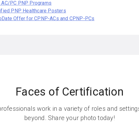
l AC/PC PNP Programs
ified PNP Healthcare Posters
oDate Offer for CPNP-ACs and CPNP-PCs
Faces of Certification
rofessionals work in a variety of roles and setti
beyond. Share your photo today!