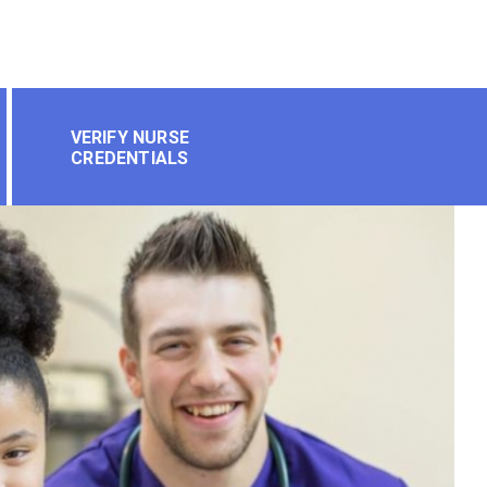
VERIFY NURSE
CREDENTIALS