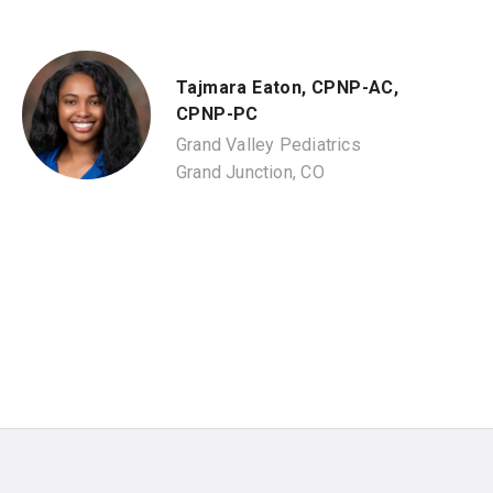
Tajmara Eaton, CPNP-AC,
CPNP-PC
Grand Valley Pediatrics
Grand Junction, CO