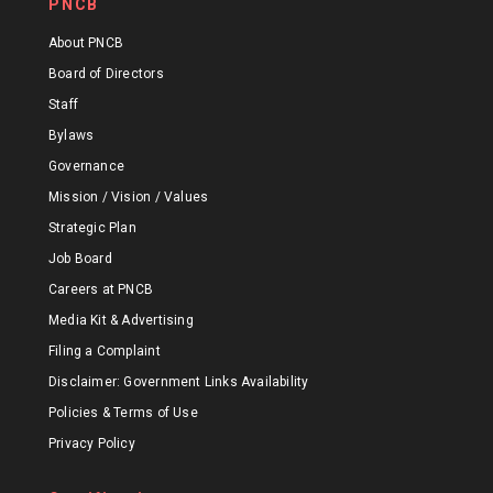
PNCB
About PNCB
Board of Directors
Staff
Bylaws
Governance
Mission / Vision / Values
Strategic Plan
Job Board
Careers at PNCB
Media Kit & Advertising
Filing a Complaint
Disclaimer: Government Links Availability
Policies & Terms of Use
Privacy Policy