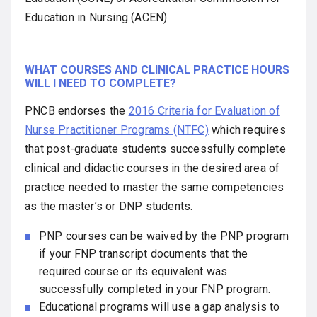
Education in Nursing (ACEN).
WHAT COURSES AND CLINICAL PRACTICE HOURS
WILL I NEED TO COMPLETE?
PNCB endorses the
2016 Criteria for Evaluation of
Nurse Practitioner Programs (NTFC)
which requires
that post-graduate students successfully complete
clinical and didactic courses in the desired area of
practice needed to master the same competencies
as the master’s or DNP students.
PNP courses can be waived by the PNP program
if your FNP transcript documents that the
required course or its equivalent was
successfully completed in your FNP program.
Educational programs will use a gap analysis to