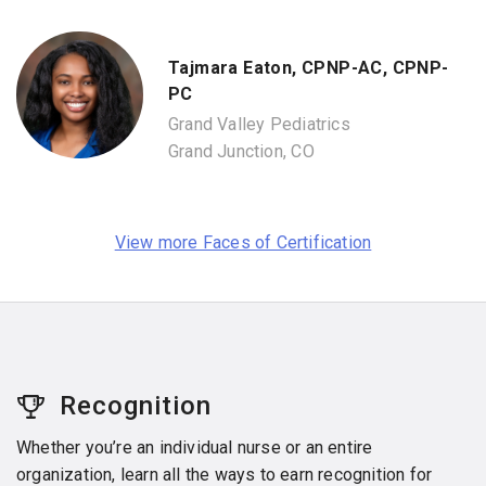
Tajmara Eaton, CPNP-AC, CPNP-
PC
Grand Valley Pediatrics
Grand Junction, CO
View more Faces of Certification
Recognition
Whether you’re an individual nurse or an entire
organization, learn all the ways to earn recognition for