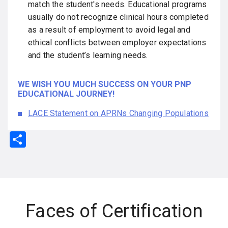
match the student's needs. Educational programs
usually do not recognize clinical hours completed
as a result of employment to avoid legal and
ethical conflicts between employer expectations
and the student’s learning needs.
WE WISH YOU MUCH SUCCESS ON YOUR PNP
EDUCATIONAL JOURNEY!
LACE Statement on APRNs Changing Populations
S
h
ar
e
Faces of Certification