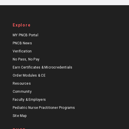
Explore
MY PNCB Portal
PNCB News
Verification
No Pass, No Pay
Earn Certificates & Microcredentials
Order Modules & CE
Resources
Community
Faculty & Employers
Pediatric Nurse Practitioner Programs
Site Map