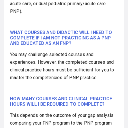
acute care, or dual pediatric primary/acute care
PNP).
WHAT COURSES AND DIDACTIC WILL I NEED TO
COMPLETE IF I AM NOT PRACTICING AS A PNP
AND EDUCATED AS AN FNP?
You may challenge selected courses and
experiences. However, the completed courses and
clinical practice hours must be sufficient for you to
master the competencies of PNP practice.
HOW MANY COURSES AND CLINICAL PRACTICE
HOURS WILL I BE REQUIRED TO COMPLETE?
This depends on the outcome of your gap analysis
comparing your FNP program to the PNP program