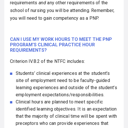
requirements
and
any other requirements of the
school of nursing you will be attending. Remember,
you will need to gain competency as a PNP.
CAN I USE MY WORK HOURS TO MEET THE PNP
PROGRAM’S CLINICAL PRACTICE HOUR
REQUIREMENTS?
Criterion IV.B.2 of the NTFC includes:
Students’ clinical experiences at the student’s
site of employment need to be faculty-guided
learning experiences and outside of the student’s
employment expectations/responsibilities.
Clinical hours are planned to meet specific
identified learning objectives. It is an expectation
that the majority of clinical time will be spent with
preceptors who can provide experiences that