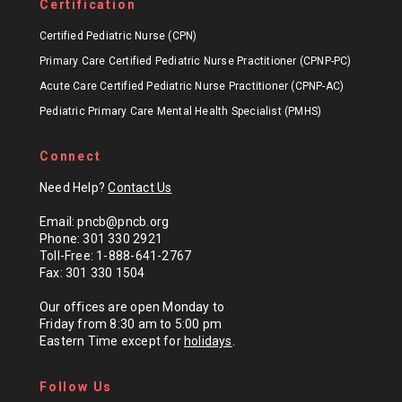
Certification
Certified Pediatric Nurse (CPN)
Primary Care Certified Pediatric Nurse Practitioner (CPNP-PC)
Acute Care Certified Pediatric Nurse Practitioner (CPNP-AC)
Pediatric Primary Care Mental Health Specialist (PMHS)
Connect
Need Help?
Contact Us
Email: pncb@pncb.org
Phone: 301 330 2921
Toll-Free: 1-888-641-2767
Fax: 301 330 1504
Our offices are open Monday to
Friday from 8:30 am to 5:00 pm
Eastern Time except for
holidays
.
Follow Us