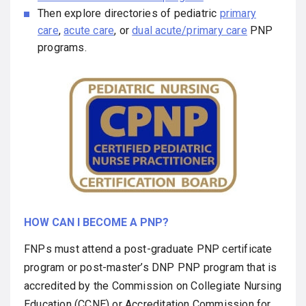
Then explore directories of pediatric
primary
care
,
acute care
, or
dual acute/primary car
e
PNP
programs.
HOW CAN I BECOME A PNP?
FNPs must attend a post-graduate PNP certificate
program or post-master’s DNP PNP program that is
accredited by the Commission on Collegiate Nursing
Education (CCNE) or Accreditation Commission for