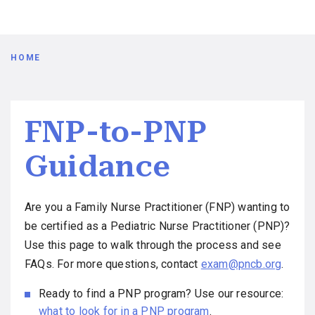
Breadcrumb
HOME
FNP-to-PNP
Guidance
Are you a Family Nurse Practitioner (FNP) wanting to
be certified as a Pediatric Nurse Practitioner (PNP)?
Use this page to walk through the process and see
FAQs. For more questions, contact
exam@pncb.org
.
Ready to find a PNP program? Use our resource:
what to look for in a PNP program
.