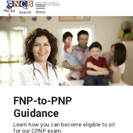
Ask 
PNCBe
Menu
Search
e
FNP-to-PNP
Guidance
Learn how you can become eligible to sit
for our CPNP exam.