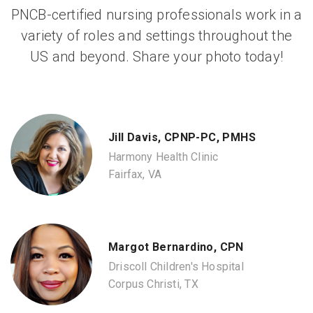
PNCB-certified nursing professionals work in a
variety of roles and settings throughout the
US and beyond. Share your photo today!
Jill Davis, CPNP-PC, PMHS
Harmony Health Clinic
Fairfax, VA
Margot Bernardino, CPN
Driscoll Children's Hospital
Corpus Christi, TX