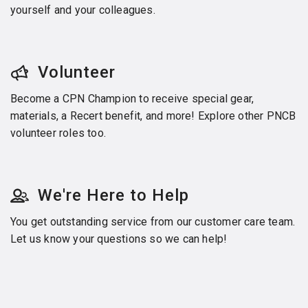
yourself and your colleagues.
Volunteer
Become a CPN Champion to receive special gear,
materials, a Recert benefit, and more! Explore other PNCB
volunteer roles too.
We're Here to Help
You get outstanding service from our customer care team.
Let us know your questions so we can help!