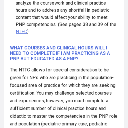
analyze the coursework and clinical practice
hours and to address any shortfall in pediatric
content that would affect your ability to meet
PNP competencies. (See pages 38 and 39 of the
NTFC
).
WHAT COURSES AND CLINICAL HOURS WILL I
NEED TO COMPLETE IF I AM PRACTICING AS A
PNP BUT EDUCATED AS A FNP?
The NTFC allows for special consideration to be
given for NPs who are practicing in the population-
focused area of practice for which they are seeking
certification. You may challenge selected courses
and experiences; however, you must complete a
sufficient number of clinical practice hours and
didactic to master the competencies in the PNP role
and population (pediatric primary care, pediatric