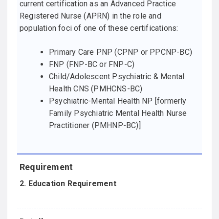
current certification as an Advanced Practice
Registered Nurse (APRN) in the role and
population foci of one of these certifications:
Primary Care PNP (CPNP or PPCNP-BC)
FNP (FNP-BC or FNP-C)
Child/Adolescent Psychiatric & Mental
Health CNS (PMHCNS-BC)
Psychiatric-Mental Health NP [formerly
Family Psychiatric Mental Health Nurse
Practitioner (PMHNP-BC)]
2. Education Requirement