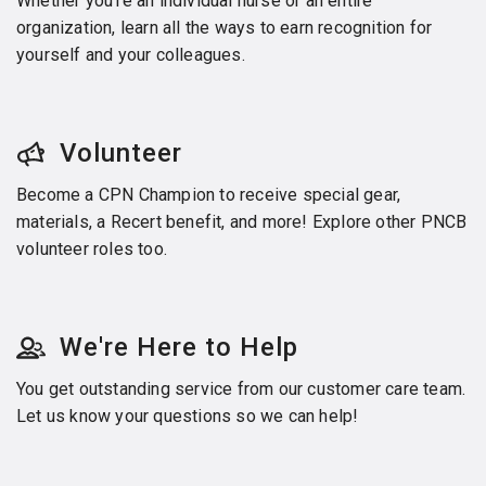
Whether you’re an individual nurse or an entire
organization, learn all the ways to earn recognition for
yourself and your colleagues.
Volunteer
Become a CPN Champion to receive special gear,
materials, a Recert benefit, and more! Explore other PNCB
volunteer roles too.
We're Here to Help
You get outstanding service from our customer care team.
Let us know your questions so we can help!