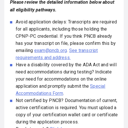
Please review the detailed information below about
all eligibility pathways.
Avoid application delays: Transcripts are required
for all applicants, including those holding the
CPNP-PC credential. If you think PNCB already
has your transcript on file, please confirm this by
emailing
exam@pncb.org
.
See transcript
requirements and address.
Have a disability covered by the ADA Act and will
need accommodations during testing? Indicate
your need for accommodations on the online
application and promptly submit the
Special
Accommodations Form
.
Not certified by PNCB? Documentation of current,
active certification is required. You must upload a
copy of your certification wallet card or certificate
during the application process.