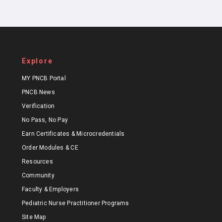
Explore
MY PNCB Portal
PNCB News
Verification
No Pass, No Pay
Earn Certificates & Microcredentials
Order Modules & CE
Resources
Community
Faculty & Employers
Pediatric Nurse Practitioner Programs
Site Map