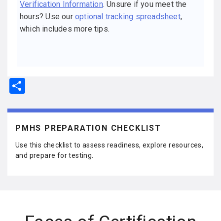
Verification Information
. Unsure if you meet the
hours? Use our
optional tracking spreadsheet
,
which includes more tips.
S
h
ar
e
PMHS PREPARATION CHECKLIST
Use this checklist to assess readiness, explore resources,
and prepare for testing.