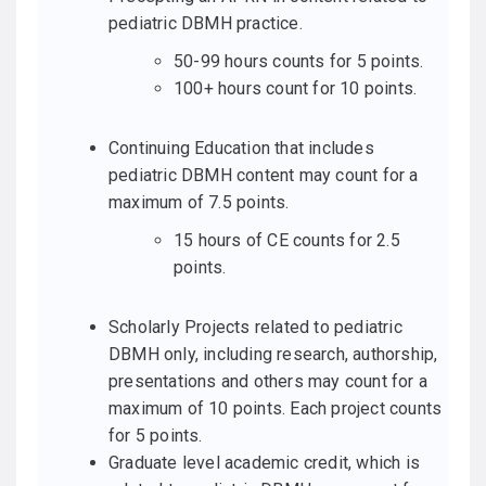
pediatric DBMH practice.
50-99 hours counts for 5 points.
100+ hours count for 10 points.
Continuing Education that includes
pediatric DBMH content may count for a
maximum of 7.5 points.
15 hours of CE counts for 2.5
points.
Scholarly Projects related to pediatric
DBMH only, including research, authorship,
presentations and others may count for a
maximum of 10 points. Each project counts
for 5 points.
Graduate level academic credit, which is