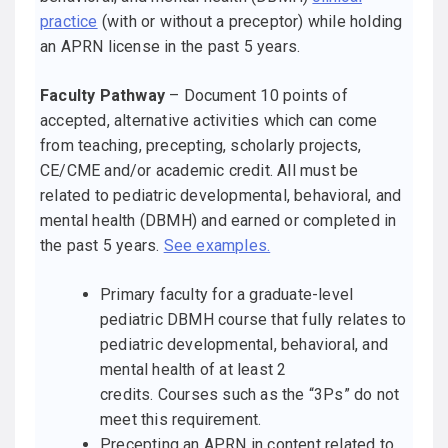
practice
(with or without a preceptor) while holding
an APRN license in the past 5 years.
Faculty Pathway
– Document 10 points of
accepted, alternative activities which can come
from teaching, precepting, scholarly projects,
CE/CME and/or academic credit. All must be
related to pediatric developmental, behavioral, and
mental health (DBMH) and earned or completed in
the past 5 years.
See examples.
Primary faculty for a graduate-level
pediatric DBMH course that fully relates to
pediatric developmental, behavioral, and
mental health of at least 2
credits. Courses such as the “3Ps” do not
meet this requirement.
Precepting an APRN in content related to