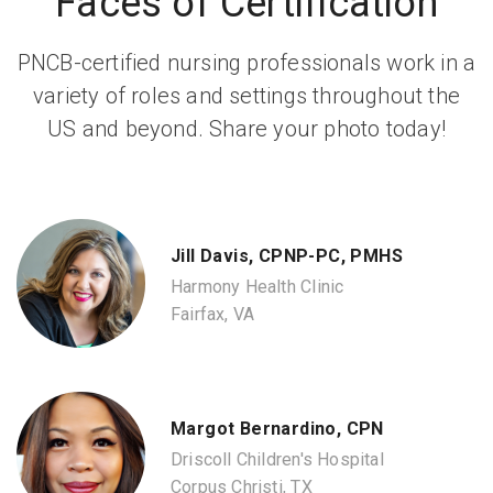
Faces of Certification
PNCB-certified nursing professionals work in a
variety of roles and settings throughout the
US and beyond. Share your photo today!
Jill Davis, CPNP-PC, PMHS
Harmony Health Clinic
Fairfax, VA
Margot Bernardino, CPN
Driscoll Children's Hospital
Corpus Christi, TX