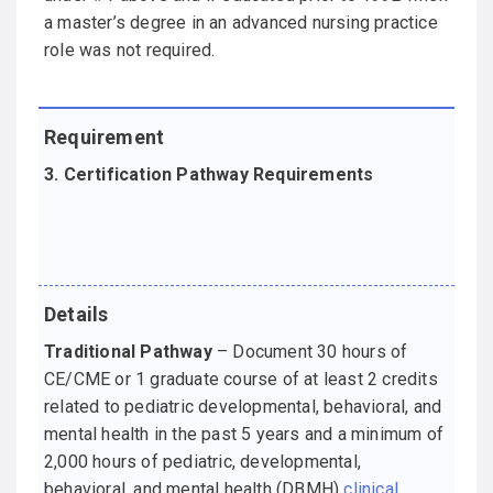
a master’s degree in an advanced nursing practice
role was not required.
3. Certification Pathway Requirements
Traditional Pathway
– Document 30 hours of
CE/CME or 1 graduate course of at least 2 credits
related to pediatric developmental, behavioral, and
mental health in the past 5 years and a minimum of
2,000 hours of pediatric, developmental,
behavioral, and mental health (DBMH)
clinical