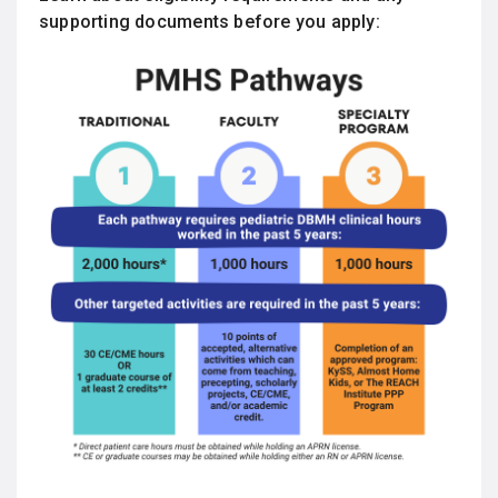
supporting documents before you apply: