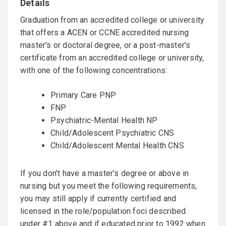
Graduation from an accredited college or university
that offers a ACEN or CCNE accredited nursing
master's or doctoral degree, or a post-master's
certificate from an accredited college or university,
with one of the following concentrations:
Primary Care PNP
FNP
Psychiatric-Mental Health NP
Child/Adolescent Psychiatric CNS
Child/Adolescent Mental Health CNS
If you don’t have a master’s degree or above in
nursing but you meet the following requirements,
you may still apply if currently certified and
licensed in the role/population foci described
under #1 above and if educated prior to 1992 when