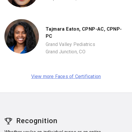
Tajmara Eaton, CPNP-AC, CPNP-
PC
Grand Valley Pediatrics
Grand Junction, CO
View more Faces of Certification
Recognition