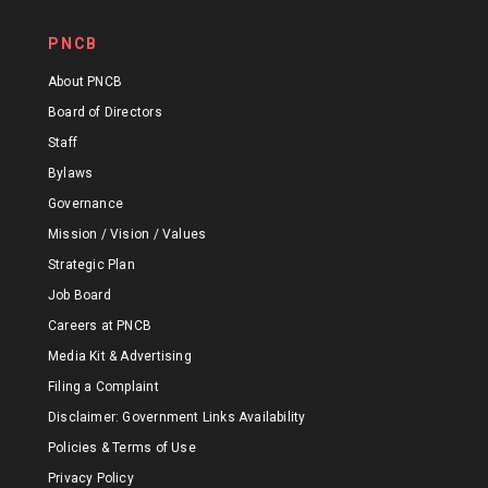
PNCB
About PNCB
Board of Directors
Staff
Bylaws
Governance
Mission / Vision / Values
Strategic Plan
Job Board
Careers at PNCB
Media Kit & Advertising
Filing a Complaint
Disclaimer: Government Links Availability
Policies & Terms of Use
Privacy Policy