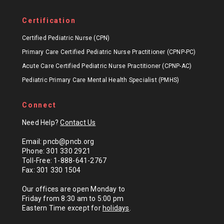
Certification
Certified Pediatric Nurse (CPN)
Primary Care Certified Pediatric Nurse Practitioner (CPNP-PC)
Acute Care Certified Pediatric Nurse Practitioner (CPNP-AC)
Pediatric Primary Care Mental Health Specialist (PMHS)
Connect
Need Help?
Contact Us
Email: pncb@pncb.org
Phone: 301 330 2921
Toll-Free: 1-888-641-2767
Fax: 301 330 1504
Our offices are open Monday to
Friday from 8:30 am to 5:00 pm
Eastern Time except for
holidays
.