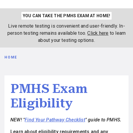
YOU CAN TAKE THE PMHS EXAM AT HOME!
Live remote testing is convenient and user-friendly. In-
person testing remains available too.
Click here
to learn
about your testing options.
Breadcrumb
HOME
PMHS Exam
Eligibility
NEW! "
Find Your Pathway Checklist
" guide to PMHS.
Learn about eligibility requirements and any