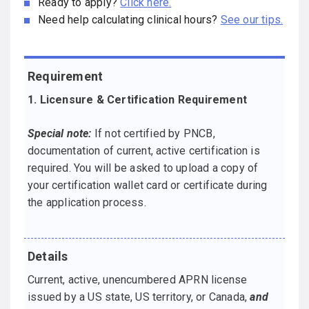
Ready to apply?
Click here.
Need help calculating clinical hours?
See our tips.
Requirement
Details
1. Licensure & Certification Requirement
Special note:
If not certified by PNCB,
documentation of current, active certification is
required. You will be asked to upload a copy of
your certification wallet card or certificate during
the application process.
Current, active, unencumbered APRN license
issued by a US state, US territory, or Canada,
and