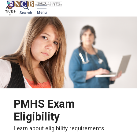
Ask 
PNCBe
Menu
Search
e
PMHS Exam
Eligibility
Learn about eligibility requirements