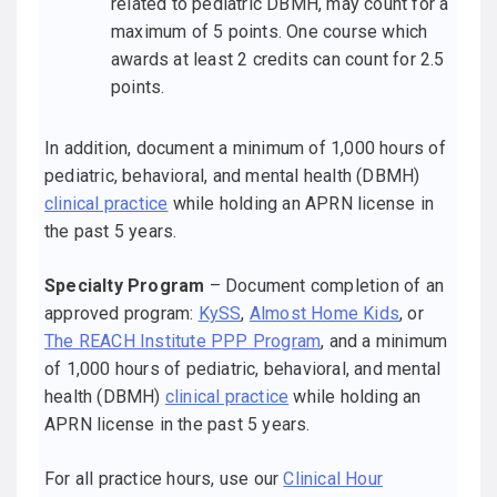
related to pediatric DBMH, may count for a
maximum of 5 points. One course which
awards at least 2 credits can count for 2.5
points.
In addition, document a minimum of 1,000 hours of
pediatric, behavioral, and mental health (DBMH)
clinical practice
while holding an APRN license in
the past 5 years.
Specialty Program
– Document completion of an
approved program:
KySS
,
Almost Home Kids
, or
The REACH Institute PPP Program
, and a minimum
of 1,000 hours of pediatric, behavioral, and mental
health (DBMH)
clinical practice
while holding an
APRN license in the past 5 years.
For all practice hours, use our
Clinical Hour