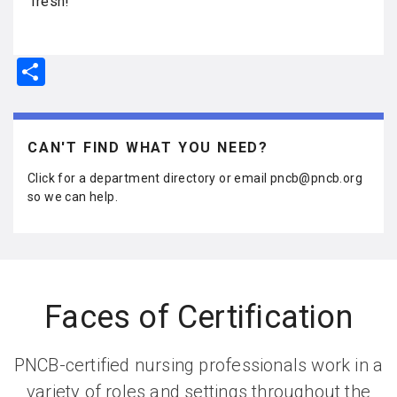
fresh!
S
h
ar
e
CAN'T FIND WHAT YOU NEED?
Click for a department directory or email pncb@pncb.org
so we can help.
Faces of Certification
PNCB-certified nursing professionals work in a
variety of roles and settings throughout the