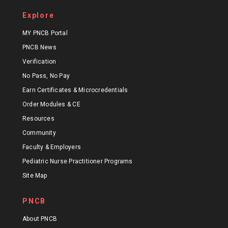
Explore
MY PNCB Portal
PNCB News
Verification
No Pass, No Pay
Earn Certificates & Microcredentials
Order Modules & CE
Resources
Community
Faculty & Employers
Pediatric Nurse Practitioner Programs
Site Map
PNCB
About PNCB