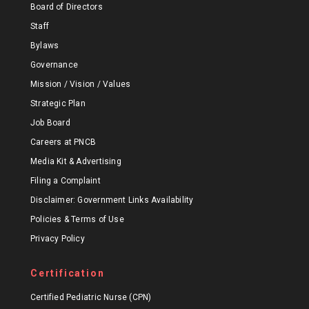
Board of Directors
Staff
Bylaws
Governance
Mission / Vision / Values
Strategic Plan
Job Board
Careers at PNCB
Media Kit & Advertising
Filing a Complaint
Disclaimer: Government Links Availability
Policies & Terms of Use
Privacy Policy
Certification
Certified Pediatric Nurse (CPN)