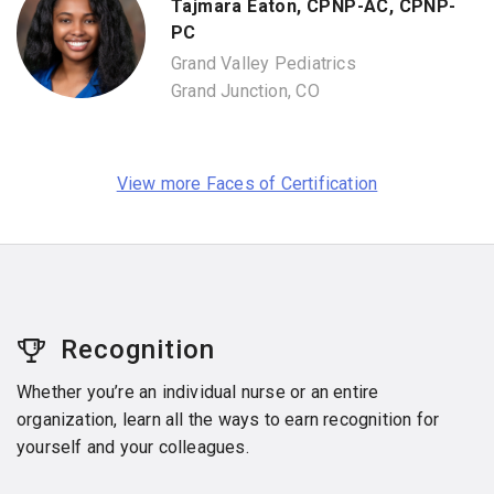
Tajmara Eaton, CPNP-AC, CPNP-
PC
Grand Valley Pediatrics
Grand Junction, CO
View more Faces of Certification
Recognition
Whether you’re an individual nurse or an entire
organization, learn all the ways to earn recognition for
yourself and your colleagues.