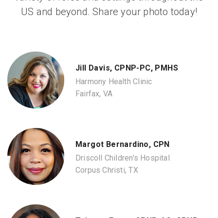
US and beyond. Share your photo today!
Jill Davis, CPNP-PC, PMHS
Harmony Health Clinic
Fairfax, VA
Margot Bernardino, CPN
Driscoll Children's Hospital
Corpus Christi, TX