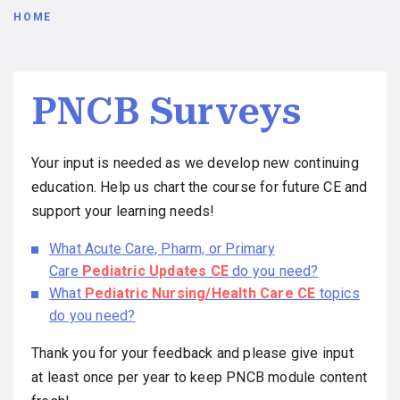
Breadcrumb
HOME
PNCB Surveys
Your input is needed as we develop new continuing
education. Help us chart the course for future CE and
support your learning needs!
What Acute Care, Pharm, or Primary
Care
Pediatric Updates CE
do you need?
What
Pediatric Nursing/Health Care CE
topics
do you need?
Thank you for your feedback and please give input
at least once per year to keep PNCB module content