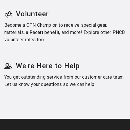
Volunteer
Become a CPN Champion to receive special gear,
materials, a Recert benefit, and more! Explore other PNCB
volunteer roles too.
We're Here to Help
You get outstanding service from our customer care team.
Let us know your questions so we can help!