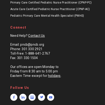
Primary Care Certified Pediatric Nurse Practitioner (CPNP-PC)
Acute Care Certified Pediatric Nurse Practitioner (CPNP-AC)
Pediatric Primary Care Mental Health Specialist (PMHS)
Connect
Need Help?
Contact Us
Email: pncb@pncb.org
Phone: 301 330 2921
Toll-Free: 1-888-641-2767
Fax: 301 330 1504
Our offices are open Monday to
Friday from 8:30 am to 5:00 pm
Eastern Time except for
holidays
.
Follow Us