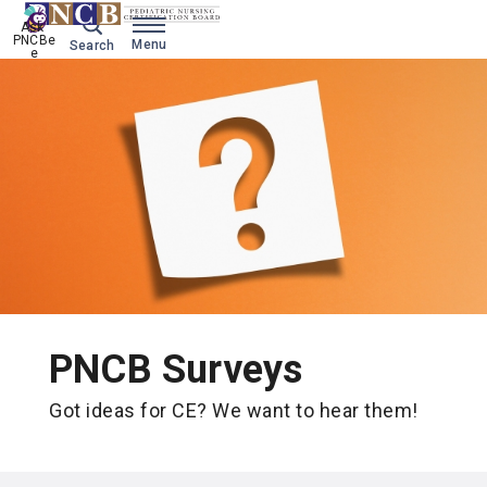
Ask 
PNCBe
Menu
Search
e
PNCB Surveys
Got ideas for CE? We want to hear them!