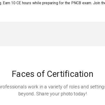
g. Earn 10 CE hours while preparing for the PNCB exam. Join th
Faces of Certification
rofessionals work in a variety of roles and setti
beyond. Share your photo today!