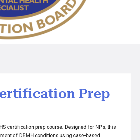
rtification Prep
S certification prep course. Designed for NPs, this
agement of DBMH conditions using case-based