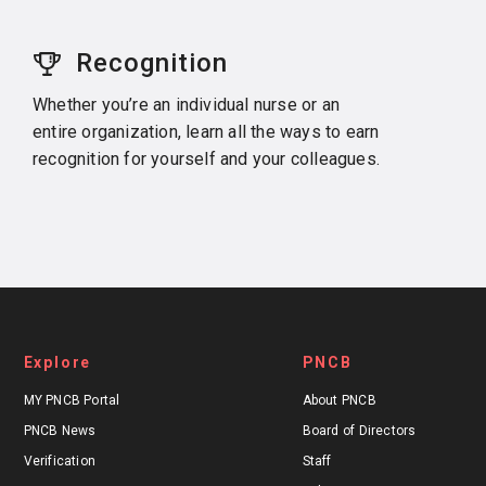
Recognition
Whether you’re an individual nurse or an
entire organization, learn all the ways to earn
recognition for yourself and your colleagues.
Explore
PNCB
MY PNCB Portal
About PNCB
PNCB News
Board of Directors
Verification
Staff