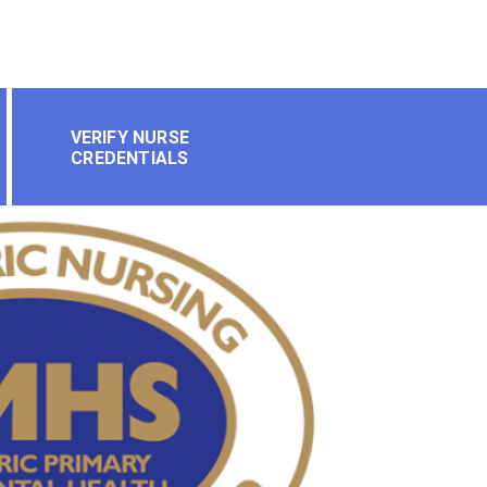
VERIFY NURSE
CREDENTIALS