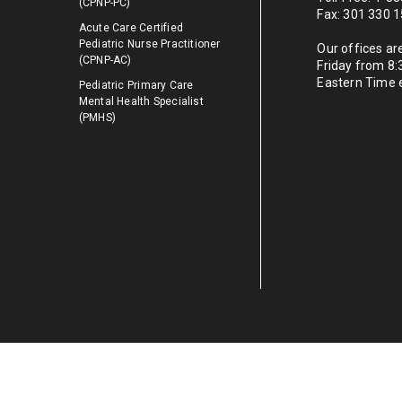
(CPNP-PC)
Fax: 301 330 
Acute Care Certified
Pediatric Nurse Practitioner
Our offices a
(CPNP-AC)
Friday from 8
Eastern Time 
Pediatric Primary Care
Mental Health Specialist
(PMHS)