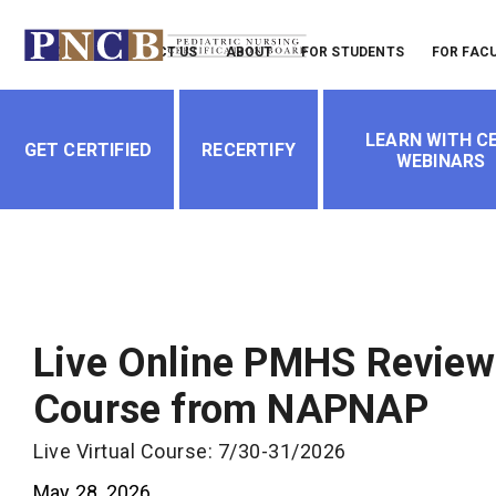
Header
LOGIN
CONTACT US
ABOUT
FOR STUDENTS
FOR FAC
Menu
Main
LEARN WITH CE
navigation
GET CERTIFIED
RECERTIFY
WEBINARS
Live Online PMHS Review
Course from NAPNAP
Live Virtual Course: 7/30-31/2026
May 28, 2026