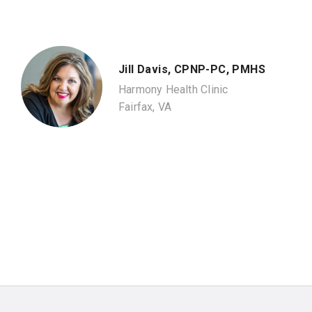
Jill Davis, CPNP-PC, PMHS
Harmony Health Clinic
Fairfax, VA