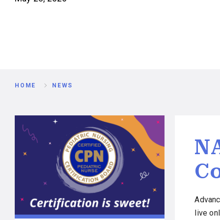
Breadcrumb
HOME
NEWS
NA
Co
Advanc
live o