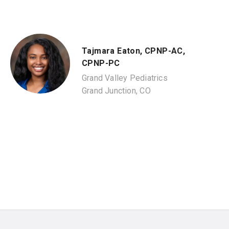
Tajmara Eaton, CPNP-AC,
CPNP-PC
Grand Valley Pediatrics
Grand Junction, CO