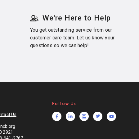
We're Here to Help
You get outstanding service from our
customer care team. Let us know your
questions so we can help!
Follow Us
ntact Us
ncb.org
0 2921
888-641-2767