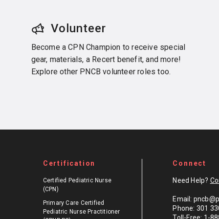
Volunteer
Become a CPN Champion to receive special
gear, materials, a Recert benefit, and more!
Explore other PNCB volunteer roles too.
Certification
Connect
Need Help?
Co
Certified Pediatric Nurse
(CPN)
Email: pncb@p
Primary Care Certified
Phone: 301 33
Pediatric Nurse Practitioner
Toll-Free: 1-