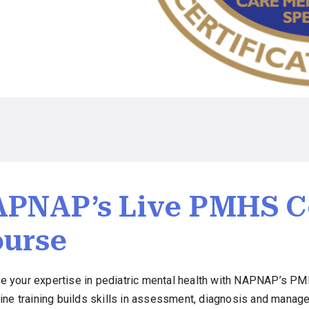
PNAP’s Live PMHS Ce
urse
e your expertise in pediatric mental health with NAPNAP’s PMH
nline training builds skills in assessment, diagnosis and man