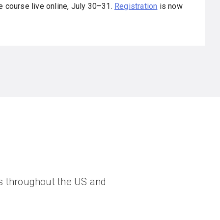
e course live online, July 30–31.
Registration
is now
ngs throughout the US and