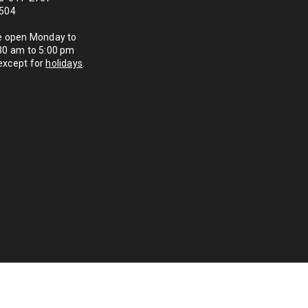
1504
re open Monday to
:30 am to 5:00 pm
except for
holidays
.