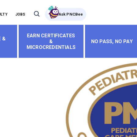
Ask PNCBee
ULTY
JOBS
EARN CERTIFICATES
 &
&
NO PASS, NO PAY
MICROCREDENTIALS