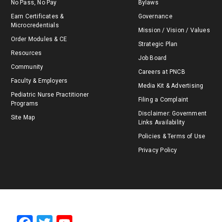
No Pass, No Pay
Bylaws
Earn Certificates &
Governance
Microcredentials
Mission / Vision / Values
Order Modules & CE
Strategic Plan
Resources
Job Board
Community
Careers at PNCB
Faculty & Employers
Media Kit & Advertising
Pediatric Nurse Practitioner
Filing a Complaint
Programs
Disclaimer: Government
Site Map
Links Availability
Policies & Terms of Use
Privacy Policy
F
T
Y