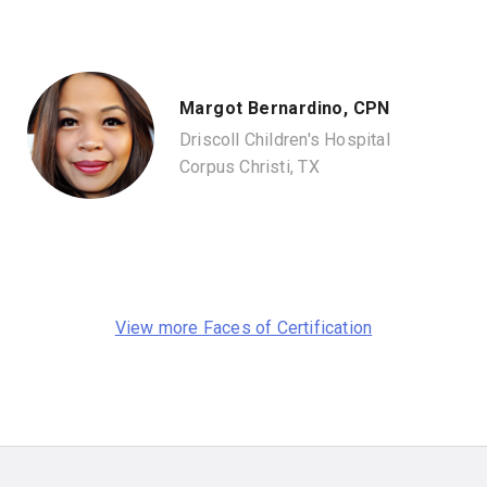
Margot Bernardino, CPN
Driscoll Children's Hospital
Corpus Christi, TX
View more Faces of Certification