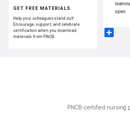
learnin
GET FREE MATERIALS
open.
Help your colleagues stand out!
Encourage, support, and celebrate
S
certification when you download
materials from PNCB.
h
ar
e
PNCB-certified nursing p