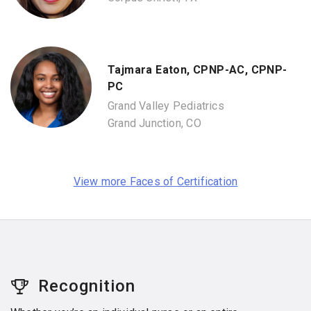
Tajmara Eaton, CPNP-AC, CPNP-
PC
Grand Valley Pediatrics
Grand Junction, CO
View more Faces of Certification
Recognition