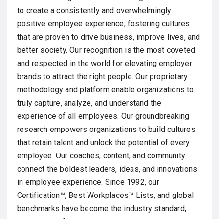
to create a consistently and overwhelmingly
positive employee experience, fostering cultures
that are proven to drive business, improve lives, and
better society. Our recognition is the most coveted
and respected in the world for elevating employer
brands to attract the right people. Our proprietary
methodology and platform enable organizations to
truly capture, analyze, and understand the
experience of all employees. Our groundbreaking
research empowers organizations to build cultures
that retain talent and unlock the potential of every
employee. Our coaches, content, and community
connect the boldest leaders, ideas, and innovations
in employee experience. Since 1992, our
Certification™, Best Workplaces™ Lists, and global
benchmarks have become the industry standard,