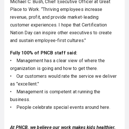
Michael C. Bush, Chief Executive Officer at Great
Place to Work. “Thriving employees increase
revenue, profit, and provide market-leading
customer experiences. I hope that Certification
Nation Day can inspire other executives to create
and sustain employee-first cultures."
Fully 100% of PNCB staff said:
• Management has a clear view of where the
organization is going and how to get there.
• Our customers would rate the service we deliver
as "excellent."
• Management is competent at running the
business.
• People celebrate special events around here.
At PNCB, we believe our work makes kids healthier.