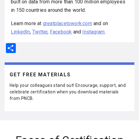
built on data from more than 100 million employees
in 150 countries around the world.
Learn more at
greatplacetowork.com
and on
LinkedIn
,
Twitter
,
Facebook
and
Instagram
.
S
h
ar
e
GET FREE MATERIALS
Help your colleagues stand out! Encourage, support, and
celebrate certification when you download materials
from PNCB.