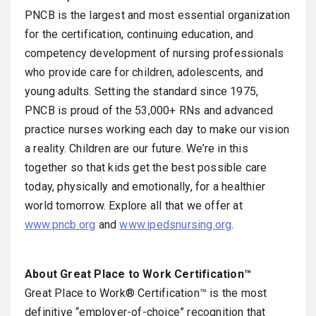
PNCB is the largest and most essential organization
for the certification, continuing education, and
competency development of nursing professionals
who provide care for children, adolescents, and
young adults. Setting the standard since 1975,
PNCB is proud of the 53,000+ RNs and advanced
practice nurses working each day to make our vision
a reality. Children are our future. We’re in this
together so that kids get the best possible care
today, physically and emotionally, for a healthier
world tomorrow. Explore all that we offer at
www.pncb.org
and
www.ipedsnursing.org
.
About Great Place to Work Certification™
Great Place to Work® Certification™ is the most
definitive “employer-of-choice” recognition that