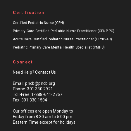
Certification
Certified Pediatric Nurse (CPN)
Primary Care Certified Pediatric Nurse Practitioner (CPNP-PC)
Acute Care Certified Pediatric Nurse Practitioner (CPNP-AC)
Pediatric Primary Care Mental Health Specialist (PMHS)
Connect
Need Help?
Contact Us
Email: pncb@pncb.org
Phone: 301 330 2921
Toll-Free: 1-888-641-2767
Fax: 301 330 1504
Our offices are open Monday to
Friday from 8:30 am to 5:00 pm
Eastern Time except for
holidays
.