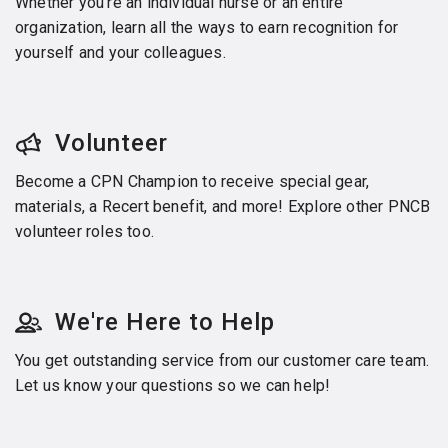
Whether you’re an individual nurse or an entire
organization, learn all the ways to earn recognition for
yourself and your colleagues.
Volunteer
Become a CPN Champion to receive special gear,
materials, a Recert benefit, and more! Explore other PNCB
volunteer roles too.
We're Here to Help
You get outstanding service from our customer care team.
Let us know your questions so we can help!