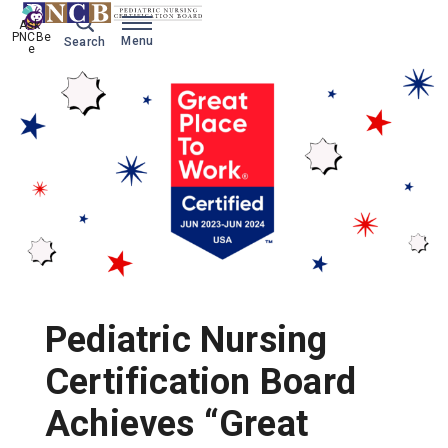
Ask 
PNCBe
Menu
Search
e
Pediatric Nursing
Certification Board
Achieves “Great