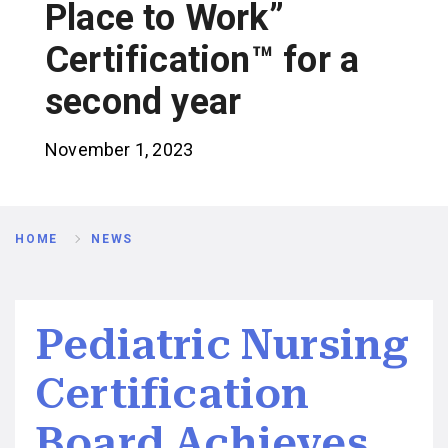
Place to Work”
Certification™ for a
second year
November 1, 2023
Breadcrumb
HOME
NEWS
Pediatric Nursing
Certification
Board Achieves