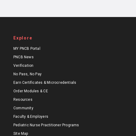
Explore
MY PNCB Portal
PNCB News
Verification
No Pass, No Pay
Earn Certificates & Microcredentials
Order Modules & CE
Resources
Community
Faculty & Employers
Pediatric Nurse Practitioner Programs
Site Map