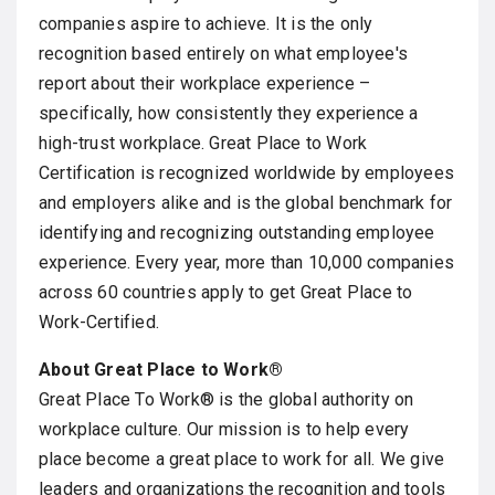
companies aspire to achieve. It is the only
recognition based entirely on what employee's
report about their workplace experience –
specifically, how consistently they experience a
high-trust workplace. Great Place to Work
Certification is recognized worldwide by employees
and employers alike and is the global benchmark for
identifying and recognizing outstanding employee
experience. Every year, more than 10,000 companies
across 60 countries apply to get Great Place to
Work-Certified.
About Great Place to Work®
Great Place To Work® is the global authority on
workplace culture. Our mission is to help every
place become a great place to work for all. We give
leaders and organizations the recognition and tools