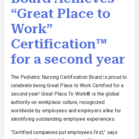
“Great Place to
Work”
Certification™
for a second year
The Pediatric Nursing Certification Board is proud to
celebrate being Great Place to Work Certified for a
second year! Great Place To Work® is the global
authority on workplace culture, recognized
worldwide by employees and employers alike for
identifying outstanding employee experiences.
“Certified companies put employees first,” says