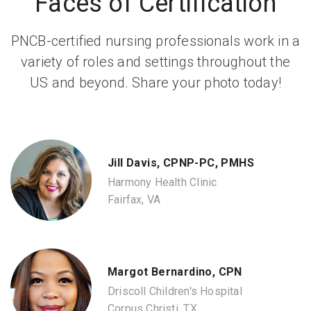
Faces of Certification
PNCB-certified nursing professionals work in a
variety of roles and settings throughout the
US and beyond. Share your photo today!
Jill Davis, CPNP-PC, PMHS
Harmony Health Clinic
Fairfax, VA
Margot Bernardino, CPN
Driscoll Children's Hospital
Corpus Christi, TX