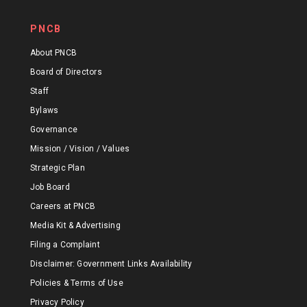
PNCB
About PNCB
Board of Directors
Staff
Bylaws
Governance
Mission / Vision / Values
Strategic Plan
Job Board
Careers at PNCB
Media Kit & Advertising
Filing a Complaint
Disclaimer: Government Links Availability
Policies & Terms of Use
Privacy Policy