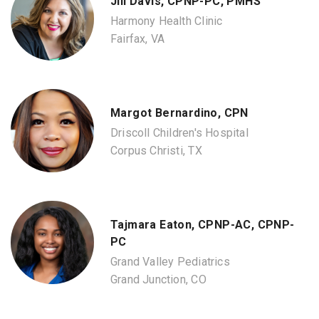
Jill Davis, CPNP-PC, PMHS
Harmony Health Clinic
Fairfax, VA
Margot Bernardino, CPN
Driscoll Children's Hospital
Corpus Christi, TX
Tajmara Eaton, CPNP-AC, CPNP-
PC
Grand Valley Pediatrics
Grand Junction, CO