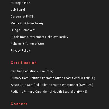
Strategic Plan
Job Board
Careers at PNCB
Media Kit & Advertising
Filing a Complaint
Disclaimer: Government Links Availability
Policies & Terms of Use
Privacy Policy
Certification
Certified Pediatric Nurse (CPN)
Primary Care Certified Pediatric Nurse Practitioner (CPNP-PC)
Acute Care Certified Pediatric Nurse Practitioner (CPNP-AC)
Pediatric Primary Care Mental Health Specialist (PMHS)
Connect