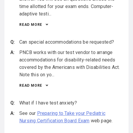
time allotted for your exam ends. Computer-
adaptive testi...
READ MORE
Can special accommodations be requested?
PNCB works with our test vendor to arrange
accommodations for disability-related needs
covered by the Americans with Disabilities Act.
Note this on yo...
READ MORE
What if I have test anxiety?
See our
Preparing to Take your Pediatric
Nursing Certification Board Exam
web page.