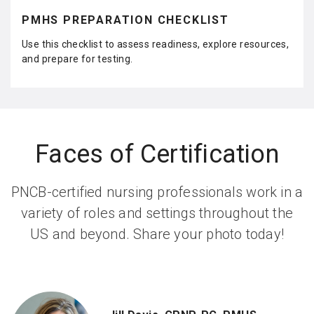
ar
e
PMHS PREPARATION CHECKLIST
Use this checklist to assess readiness, explore resources,
and prepare for testing.
Faces of Certification
PNCB-certified nursing professionals work in a
variety of roles and settings throughout the
US and beyond. Share your photo today!