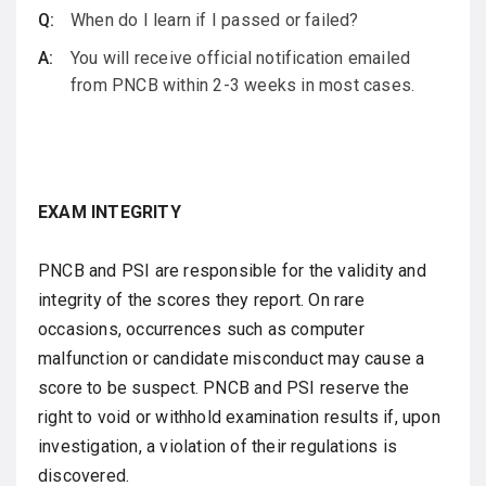
When do I learn if I passed or failed?
You will receive official notification emailed
from PNCB within 2-3 weeks in most cases.
EXAM INTEGRITY
PNCB and PSI are responsible for the validity and
integrity of the scores they report. On rare
occasions, occurrences such as computer
malfunction or candidate misconduct may cause a
score to be suspect. PNCB and PSI reserve the
right to void or withhold examination results if, upon
investigation, a violation of their regulations is
discovered.