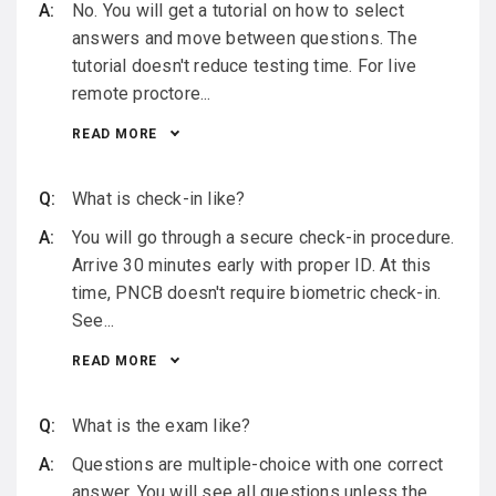
No. You will get a tutorial on how to select
answers and move between questions. The
tutorial doesn't reduce testing time. For live
remote proctore...
READ MORE
What is check-in like?
You will go through a secure check-in procedure.
Arrive 30 minutes early with proper ID. At this
time, PNCB doesn't require biometric check-in.
See...
READ MORE
What is the exam like?
Questions are multiple-choice with one correct
answer. You will see all questions unless the