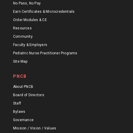
No Pass, No Pay
Earn Certificates & Microcredentials
Order Modules & CE
Resources
Community
Faculty & Employers
Pediatric Nurse Practitioner Programs
Site Map
PNCB
About PNCB
Board of Directors
Staff
Bylaws
Governance
Mission / Vision / Values