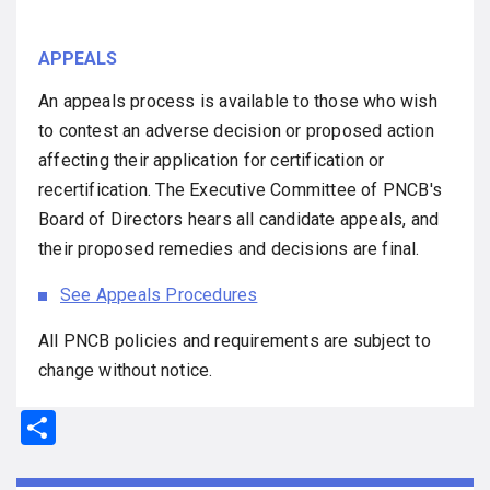
APPEALS
An appeals process is available to those who wish
to contest an adverse decision or proposed action
affecting their application for certification or
recertification. The Executive Committee of PNCB's
Board of Directors hears all candidate appeals, and
their proposed remedies and decisions are final.
See Appeals Procedures
All PNCB policies and requirements are subject to
change without notice.
S
h