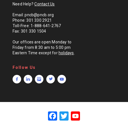
Need Help?
Contact Us
Email: pncb@pncb.org
Phone: 301 330 2921
Toll-Free: 1-888-641-2767
Fax: 301 330 1504
Our offices are open Monday to
Friday from 8:30 am to 5:00 pm
Eastern Time except for
holidays
.
Follow Us
F
T
Y
a
wi
o