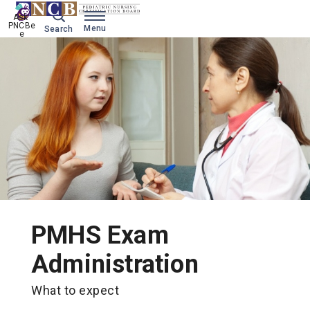
Ask 
PNCBe
Menu
Search
e
PMHS Exam
Administration
What to expect