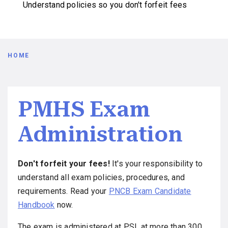
Understand policies so you don't forfeit fees
Breadcrumb
HOME
PMHS Exam
Administration
Don't forfeit your fees!
It's your responsibility to
understand all exam policies, procedures, and
requirements. Read your
PNCB Exam Candidate
Handbook
now.
The exam is administered at PSI, at more than 300