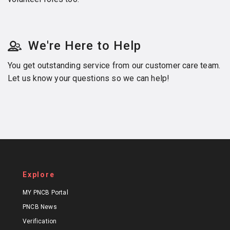
We're Here to Help
You get outstanding service from our customer care team.
Let us know your questions so we can help!
Explore
MY PNCB Portal
PNCB News
Verification