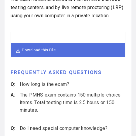
testing centers, and by live remote proctoring (LRP)
using your own computer in a private location.
Download this File
FREQUENTLY ASKED QUESTIONS
How long is the exam?
The PMHS exam contains 150 multiple-choice
items. Total testing time is 2.5 hours or 150
minutes.
Do I need special computer knowledge?