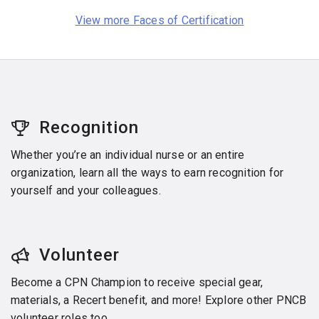
View more Faces of Certification
Recognition
Whether you’re an individual nurse or an entire
organization, learn all the ways to earn recognition for
yourself and your colleagues.
Volunteer
Become a CPN Champion to receive special gear,
materials, a Recert benefit, and more! Explore other PNCB
volunteer roles too.