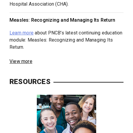
Hospital Association (CHA).
Measles: Recognizing and Managing Its Return
Learn more
about PNCB's latest continuing education
module: Measles: Recognizing and Managing Its
Return.
View more
RESOURCES