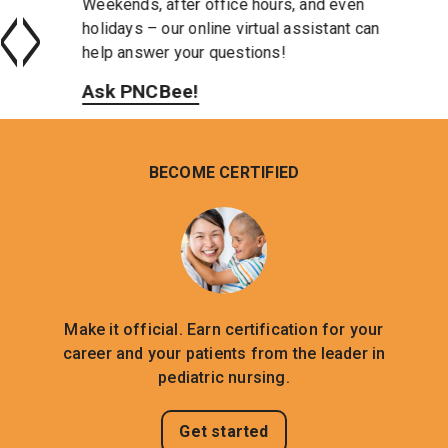
<
>
Weekends, after office hours, and even
holidays – our online virtual assistant can
help answer your questions!
Ask PNCBee!
BECOME CERTIFIED
Make it official. Earn certification for your
career and your patients from the leader in
pediatric nursing.
Get started