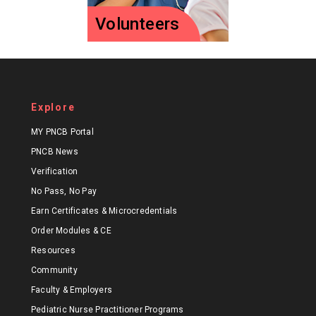
Volunteers
Volunteers
Explore
Join more than 500
certified
MY PNCB Portal
professionals who
PNCB News
volunteer for PNCB!
Verification
No Pass, No Pay
Volunteer
Earn Certificates & Microcredentials
Order Modules & CE
Resources
Community
Faculty & Employers
Pediatric Nurse Practitioner Programs