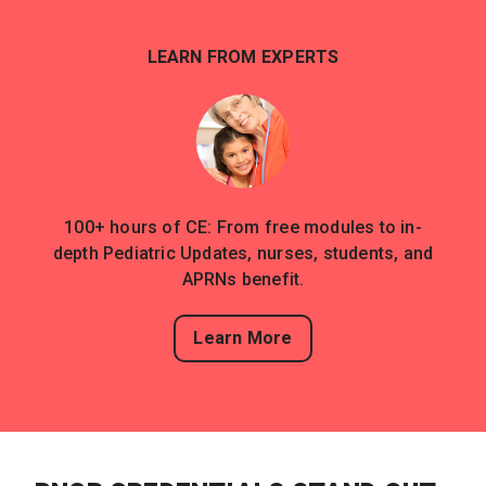
LEARN FROM EXPERTS
100+ hours of CE: From free modules to in-
depth Pediatric Updates, nurses, students, and
APRNs benefit.
Learn More