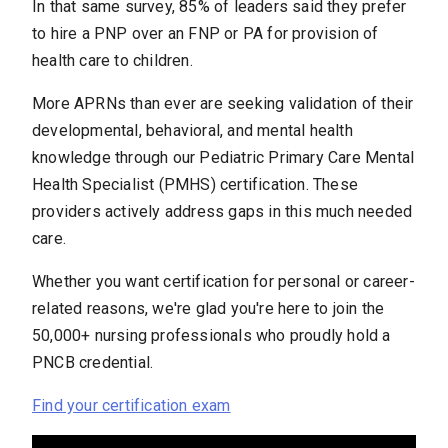
In that same survey, 85% of leaders said they prefer
to hire a PNP over an FNP or PA for provision of
health care to children.
More APRNs than ever are seeking validation of their
developmental, behavioral, and mental health
knowledge through our Pediatric Primary Care Mental
Health Specialist (PMHS) certification. These
providers actively address gaps in this much needed
care.
Whether you want certification for personal or career-
related reasons, we're glad you're here to join the
50,000+ nursing professionals who proudly hold a
PNCB credential.
Find your certification exam