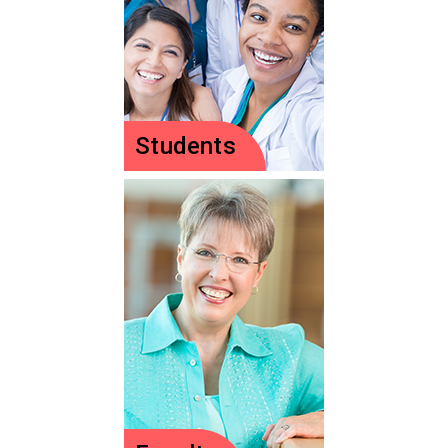
Students
Students
Is pediatrics your
calling? Jump-start
your future here.
Let's Go!