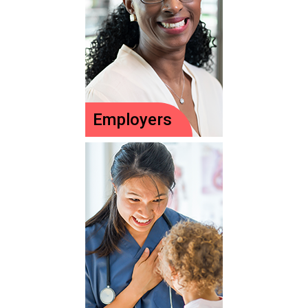
a pediatric nurse!
Meet your child's
experts!
Employers
Employers
PNCB-certified
nurses on staff
make a difference.
Ideas to encourage
& celebrate nurses