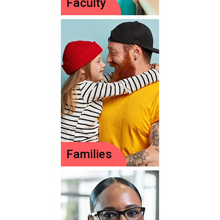
Faculty
Faculty
Teach nurses or NPs
of the future?
Explore resources to
support you.
Learn more
Families
Families
Your child deserves