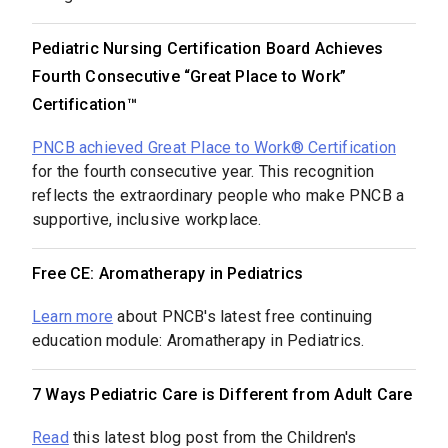
Pediatric Nursing Certification Board Achieves
Fourth Consecutive “Great Place to Work”
Certification™
PNCB achieved Great Place to Work® Certification
for the fourth consecutive year. This recognition
reflects the extraordinary people who make PNCB a
supportive, inclusive workplace.
Free CE: Aromatherapy in Pediatrics
Learn more
about PNCB's latest free continuing
education module: Aromatherapy in Pediatrics.
7 Ways Pediatric Care is Different from Adult Care
Read
this latest blog post from the Children's