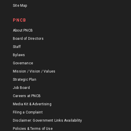
Site Map
PNCB
About PNCB
Board of Directors
Staff
Bylaws
Governance
Mission / Vision / Values
Strategic Plan
Job Board
Careers at PNCB
Media Kit & Advertising
Filing a Complaint
Disclaimer: Government Links Availability
Policies & Terms of Use