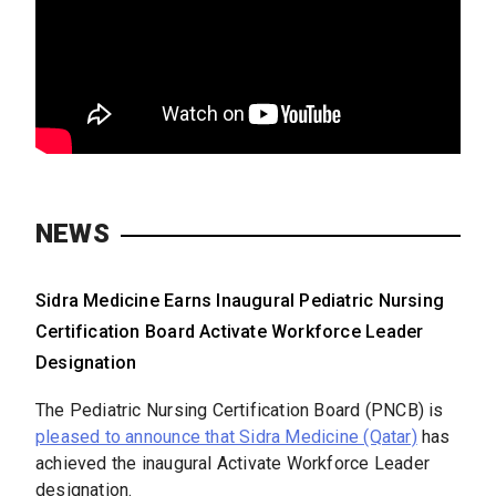
NEWS
Sidra Medicine Earns Inaugural Pediatric Nursing
Certification Board Activate Workforce Leader
Designation
The Pediatric Nursing Certification Board (PNCB) is
pleased to announce that Sidra Medicine (Qatar)
has
achieved the inaugural Activate Workforce Leader
designation.