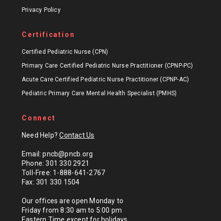
Privacy Policy
Certification
Certified Pediatric Nurse (CPN)
Primary Care Certified Pediatric Nurse Practitioner (CPNP-PC)
Acute Care Certified Pediatric Nurse Practitioner (CPNP-AC)
Pediatric Primary Care Mental Health Specialist (PMHS)
Connect
Need Help?
Contact Us
Email: pncb@pncb.org
Phone: 301 330 2921
Toll-Free: 1-888-641-2767
Fax: 301 330 1504
Our offices are open Monday to
Friday from 8:30 am to 5:00 pm
Eastern Time except for
holidays
.