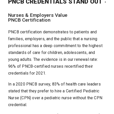
PNCB CREDENTIALS STAND OUT
Nurses & Employers Value
PNCB Certification
PNCB certification demonstrates to patients and
families, employers, and the public that a nursing
professional has a deep commitment to the highest
standards of care for children, adolescents, and
young adults. The evidence is in our renewal rate:
96% of PNCB-certified nurses recertified their
credentials for 2021.
In a 2020 PNCB survey, 83% of health care leaders
stated that they prefer to hire a Certified Pediatric
Nurse (CPN) over a pediatric nurse without the CPN
credential.