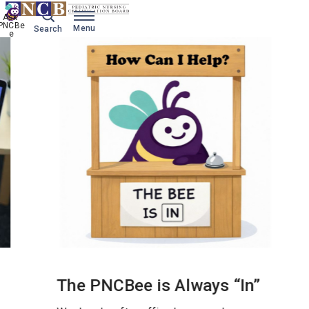
Ask 
PNCBe
Menu
Search
e
'
The PNCBee is Always “In”