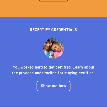
RECERTIFY CREDENTIALS
You worked hard to get certified. Learn about
the process and timeline for staying certified.
Show me how