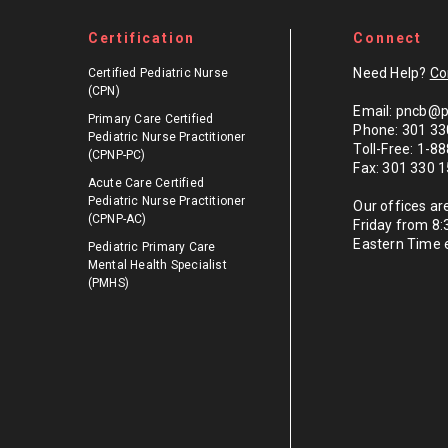
Certification
Connect
Need Help?
Co
Certified Pediatric Nurse
(CPN)
Email: pncb@p
Primary Care Certified
Phone: 301 33
Pediatric Nurse Practitioner
Toll-Free: 1-
(CPNP-PC)
Fax: 301 330 
Acute Care Certified
Pediatric Nurse Practitioner
Our offices a
(CPNP-AC)
Friday from 8
Eastern Time 
Pediatric Primary Care
Mental Health Specialist
(PMHS)