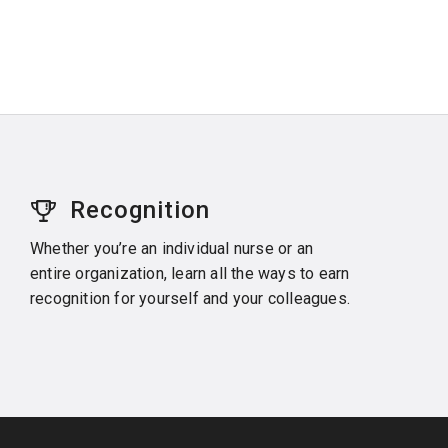
Recognition
Whether you’re an individual nurse or an
entire organization, learn all the ways to earn
recognition for yourself and your colleagues.