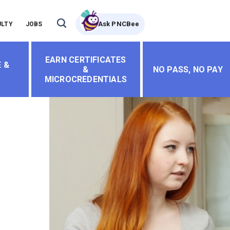
Ask PNCBee
ULTY
JOBS
EARN CERTIFICATES
 &
&
NO PASS, NO PAY
MICROCREDENTIALS