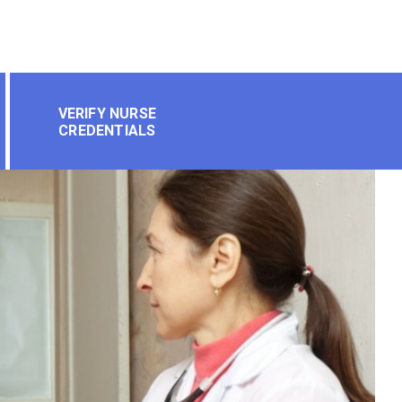
VERIFY NURSE
CREDENTIALS