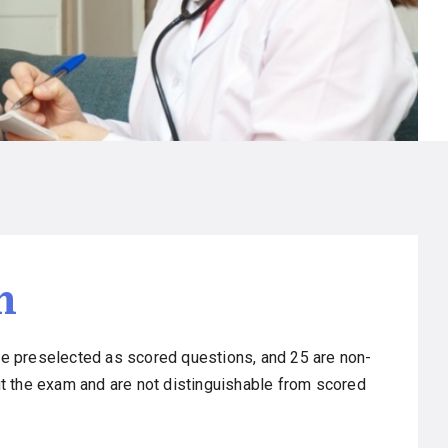
m
e preselected as scored questions, and 25 are non-
t the exam and are not distinguishable from scored