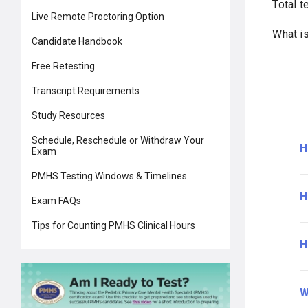
Total t
Live Remote Proctoring Option
What i
Candidate Handbook
Free Retesting
Transcript Requirements
Study Resources
Schedule, Reschedule or Withdraw Your
H
Exam
PMHS Testing Windows & Timelines
H
Exam FAQs
Tips for Counting PMHS Clinical Hours
H
W