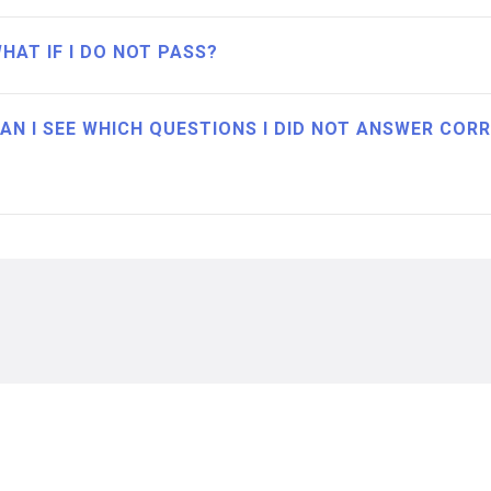
HAT IF I DO NOT PASS?
AN I SEE WHICH QUESTIONS I DID NOT ANSWER COR