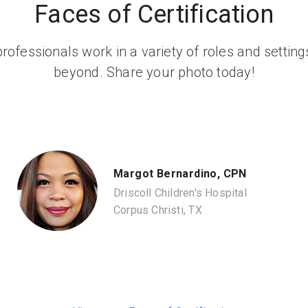
Faces of Certification
rofessionals work in a variety of roles and setti
beyond. Share your photo today!
Margot Bernardino, CPN
Driscoll Children's Hospital
Corpus Christi, TX