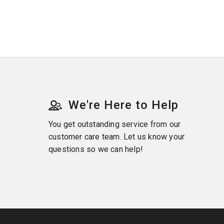
We're Here to Help
You get outstanding service from our
customer care team. Let us know your
questions so we can help!