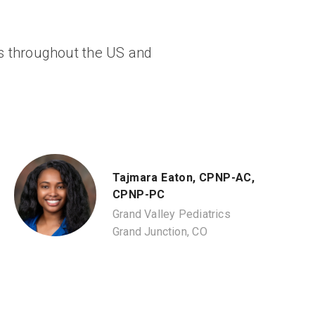
ngs throughout the US and
Tajmara Eaton, CPNP-AC,
CPNP-PC
Grand Valley Pediatrics
Grand Junction, CO