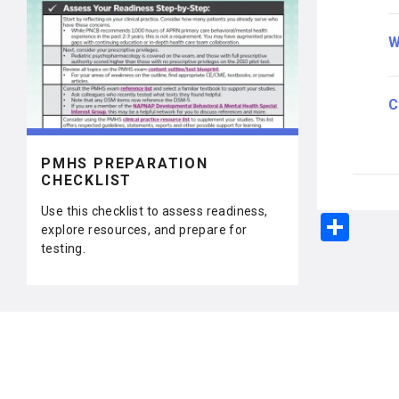
W
C
PMHS PREPARATION
CHECKLIST
Use this checklist to assess readiness,
S
explore resources, and prepare for
h
testing.
ar
e