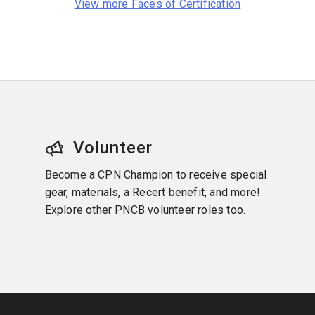
View more Faces of Certification
Volunteer
Become a CPN Champion to receive special
gear, materials, a Recert benefit, and more!
Explore other PNCB volunteer roles too.