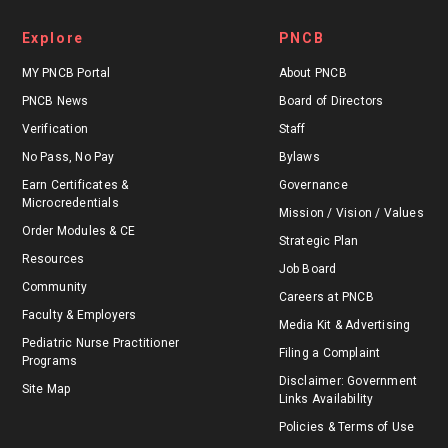
Explore
PNCB
MY PNCB Portal
About PNCB
PNCB News
Board of Directors
Verification
Staff
No Pass, No Pay
Bylaws
Earn Certificates &
Governance
Microcredentials
Mission / Vision / Values
Order Modules & CE
Strategic Plan
Resources
Job Board
Community
Careers at PNCB
Faculty & Employers
Media Kit & Advertising
Pediatric Nurse Practitioner
Filing a Complaint
Programs
Disclaimer: Government
Site Map
Links Availability
Policies & Terms of Use