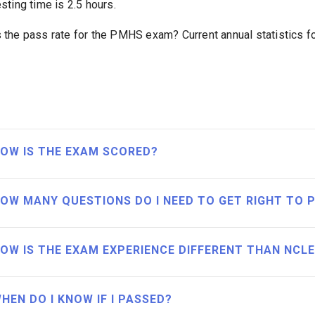
esting time is 2.5 hours.
s the pass rate for the PMHS exam? Current annual statistics 
OW IS THE EXAM SCORED?
OW MANY QUESTIONS DO I NEED TO GET RIGHT TO 
OW IS THE EXAM EXPERIENCE DIFFERENT THAN NCL
HEN DO I KNOW IF I PASSED?