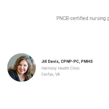
PNCB-certified nursing p
Jill Davis, CPNP-PC, PMHS
Harmony Health Clinic
Fairfax, VA