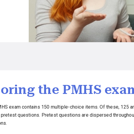
oring the PMHS exa
HS exam contains 150 multiple-choice items. Of these, 125 ar
 pretest questions. Pretest questions are dispersed throughou
ons.