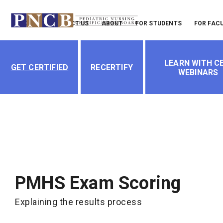
Header
LOGIN
CONTACT US
ABOUT
FOR STUDENTS
FOR FAC
Menu
Main
LEARN WITH CE
navigation
GET CERTIFIED
RECERTIFY
WEBINARS
PMHS Exam Scoring
Explaining the results process