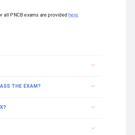
for all PNCB exams are provided
here
.
PASS THE EXAM?
EX?