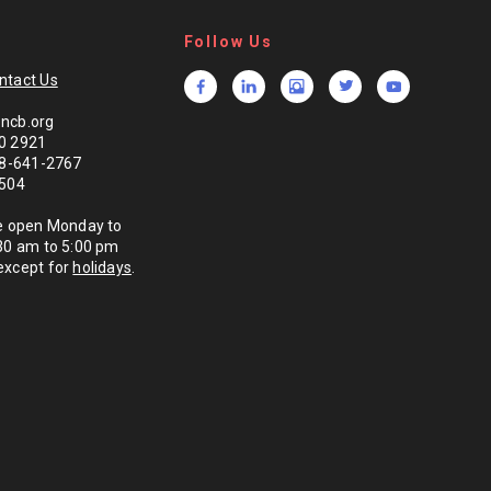
Follow Us
ntact Us
ncb.org
0 2921
888-641-2767
1504
re open Monday to
:30 am to 5:00 pm
except for
holidays
.