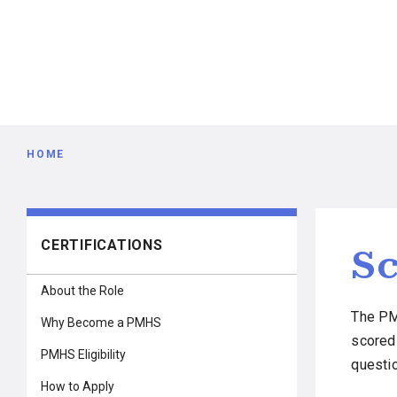
Breadcrumb
HOME
Main
CERTIFICATIONS
Sc
navigation
About the Role
The PM
Why Become a PMHS
scored
PMHS Eligibility
questi
How to Apply