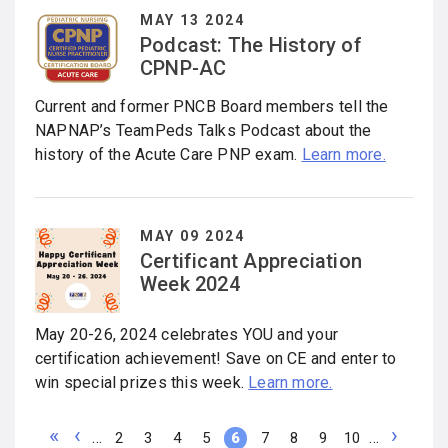
MAY 13 2024
Podcast: The History of
CPNP-AC
Current and former PNCB Board members tell the
NAPNAP’s TeamPeds Talks Podcast about the
history of the Acute Care PNP exam.
Learn more.
MAY 09 2024
Certificant Appreciation
Week 2024
May 20-26, 2024 celebrates YOU and your
certification achievement! Save on CE and enter to
win special prizes this week.
Learn more.
F
P
N
…
…
P
2
P
3
P
4
P
5
C
6
P
7
P
8
P
9
P
10
i
r
e