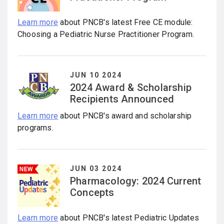
Learn more
about PNCB's latest Free CE module:
Choosing a Pediatric Nurse Practitioner Program.
JUN 10 2024
2024 Award & Scholarship
Recipients Announced
Learn more
about PNCB's award and scholarship
programs.
JUN 03 2024
Pharmacology: 2024 Current
Concepts
Learn more
about PNCB's latest Pediatric Updates