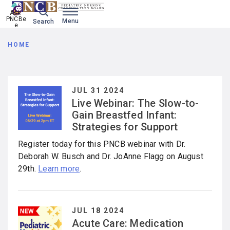
Ask 
PNCBe
Menu
Search
e
Breadcrumb
HOME
JUL 31 2024
Live Webinar: The Slow-to-
Gain Breastfed Infant:
Strategies for Support
Register today for this PNCB webinar with Dr.
Deborah W. Busch and Dr. JoAnne Flagg on August
29th.
Learn more
.
JUL 18 2024
Acute Care: Medication