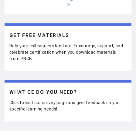
a
a
a
a
u
a
a
a
a
L
r
e
x
g
g
g
g
r
g
g
g
g
a
s
v
t
e
e
e
e
r
e
e
e
e
s
t
i
p
e
t
p
o
a
n
p
a
u
g
t
a
g
s
e
p
g
e
p
a
e
GET FREE MATERIALS
a
g
g
e
e
Help your colleagues stand out! Encourage, support, and
celebrate certification when you download materials
from PNCB.
WHAT CE DO YOU NEED?
Click to visit our survey page and give feedback on your
specific learning needs!