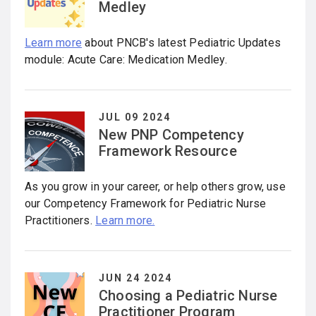
Medley
Learn more
about PNCB's latest Pediatric Updates
module: Acute Care: Medication Medley.
JUL 09 2024
New PNP Competency
Framework Resource
As you grow in your career, or help others grow, use
our Competency Framework for Pediatric Nurse
Practitioners.
Learn more.
JUN 24 2024
Choosing a Pediatric Nurse
Practitioner Program