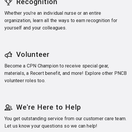
Recognition
Whether you’re an individual nurse or an entire
organization, learn all the ways to earn recognition for
yourself and your colleagues.
Volunteer
Become a CPN Champion to receive special gear,
materials, a Recert benefit, and more! Explore other PNCB
volunteer roles too.
We're Here to Help
You get outstanding service from our customer care team.
Let us know your questions so we can help!