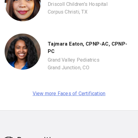
Driscoll Children's Hospital
Corpus Christi, TX
Tajmara Eaton, CPNP-AC, CPNP-
PC
Grand Valley Pediatrics
Grand Junction, CO
View more Faces of Certification