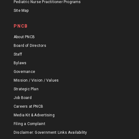
Pediatric Nurse Practitioner Programs
Site Map
PNCB
About PNCB
Board of Directors
Staff
Bylaws
Governance
Mission / Vision / Values
Strategic Plan
Job Board
Careers at PNCB
Media Kit & Advertising
Filing a Complaint
Disclaimer: Government Links Availability