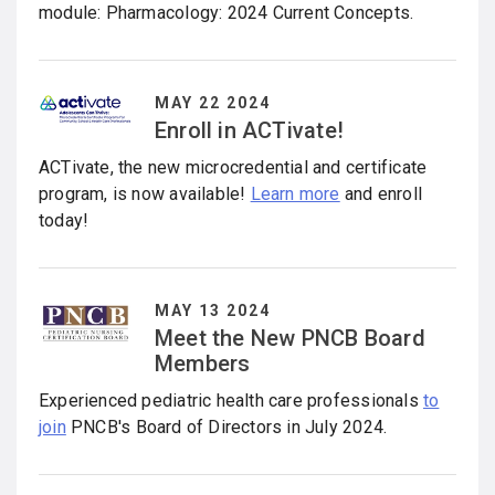
module: Pharmacology: 2024 Current Concepts.
MAY 22 2024
Enroll in ACTivate!
ACTivate, the new microcredential and certificate
program, is now available!
Learn more
and enroll
today!
MAY 13 2024
Meet the New PNCB Board
Members
Experienced pediatric health care professionals
to
join
PNCB's Board of Directors in July 2024.