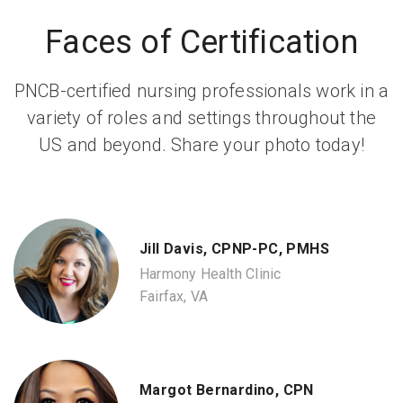
Faces of Certification
PNCB-certified nursing professionals work in a
variety of roles and settings throughout the
US and beyond. Share your photo today!
Jill Davis, CPNP-PC, PMHS
Harmony Health Clinic
Fairfax, VA
Margot Bernardino, CPN