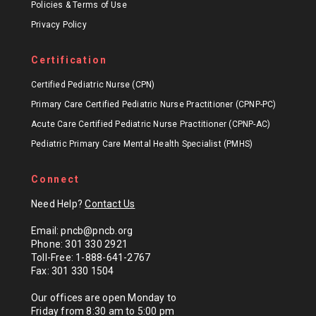
Policies & Terms of Use
Privacy Policy
Certification
Certified Pediatric Nurse (CPN)
Primary Care Certified Pediatric Nurse Practitioner (CPNP-PC)
Acute Care Certified Pediatric Nurse Practitioner (CPNP-AC)
Pediatric Primary Care Mental Health Specialist (PMHS)
Connect
Need Help?
Contact Us
Email: pncb@pncb.org
Phone: 301 330 2921
Toll-Free: 1-888-641-2767
Fax: 301 330 1504
Our offices are open Monday to
Friday from 8:30 am to 5:00 pm