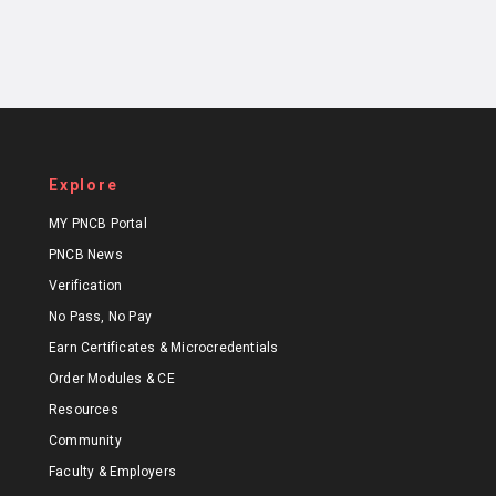
Explore
MY PNCB Portal
PNCB News
Verification
No Pass, No Pay
Earn Certificates & Microcredentials
Order Modules & CE
Resources
Community
Faculty & Employers